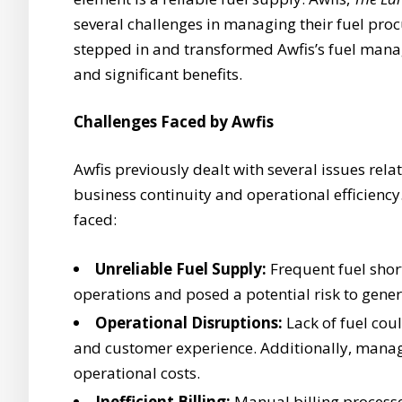
several challenges in managing their fuel pro
stepped in and transformed Awfis’s fuel man
and significant benefits.
Challenges Faced by Awfis
Awfis previously dealt with several issues rel
business continuity and operational efficiency.
faced:
Unreliable Fuel Supply:
Frequent fuel shor
operations and posed a potential risk to gene
Operational Disruptions:
Lack of fuel cou
and customer experience. Additionally, managi
operational costs.
Inefficient Billing:
Manual billing process