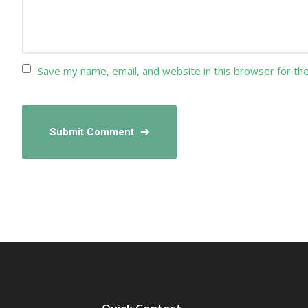
Save my name, email, and website in this browser for th
Submit Comment