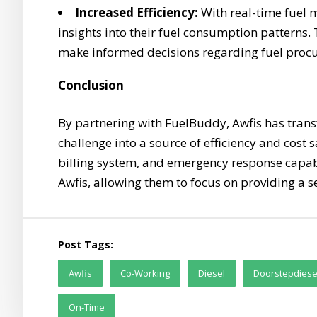
Increased Efficiency:
With real-time fuel m
insights into their fuel consumption pattern
make informed decisions regarding fuel proc
Conclusion
By partnering with FuelBuddy, Awfis has tran
challenge into a source of efficiency and cost
billing system, and emergency response capabi
Awfis, allowing them to focus on providing a s
Post Tags:
Awfis
Co-Working
Diesel
Doorstepdiese
On-Time