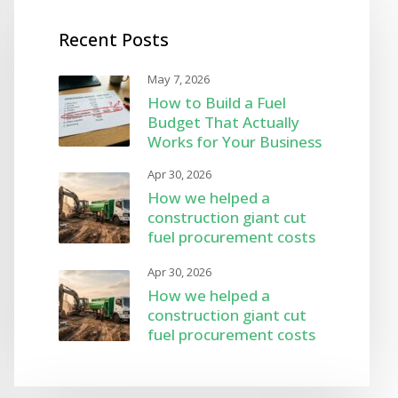
Recent Posts
May 7, 2026
How to Build a Fuel
Budget That Actually
Works for Your Business
Apr 30, 2026
How we helped a
construction giant cut
fuel procurement costs
by 8%
Apr 30, 2026
How we helped a
construction giant cut
fuel procurement costs
by 8%