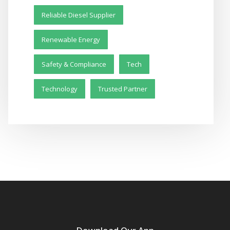
Reliable Diesel Supplier
Renewable Energy
Safety & Compliance
Tech
Technology
Trusted Partner