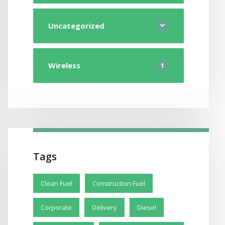
Uncategorized
Wireless
1
Tags
Clean Fuel
Construction Fuel
Corporate
Delivery
Diesel