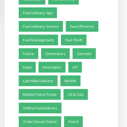
Fuel Delivery App
Fuel Delivery Service
Fuel Efficiency
Fuel Management
Fuel Theft
Future
Generators
Gensets
India
Innovation
IoT
Last-Mile Delivery
Mobile
Mobile Petrol Pump
Oil & Gas
Online Fuel Delivery
Order Diesel Online
Petrol