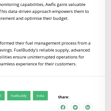
onitoring capabilities, Awfis gains valuable
s. This data-driven approach empowers them to
urement and optimise their budget.
sformed their fuel management process from a
 savings. FuelBuddy’s reliable supply, advanced
lities ensure uninterrupted operations for
eamless experience for their customers.
l
Fuelbuddy
India
Share: