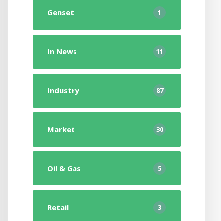
Genset
1
In News
11
Industry
87
Market
30
Oil & Gas
5
Retail
3