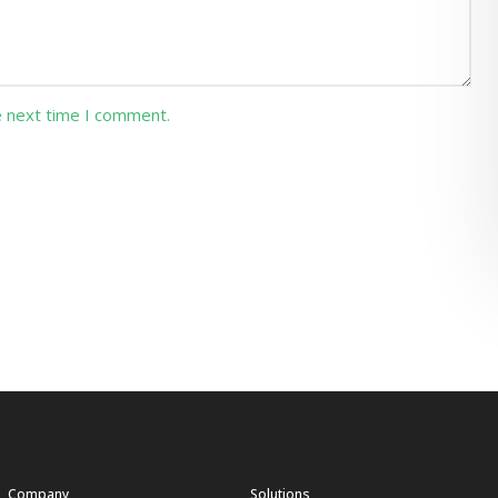
e next time I comment.
Company
Solutions