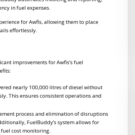
ncy in fuel expenses.
erience for Awfis, allowing them to place
ils effortlessly.
ficant improvements for Awfis’s fuel
fits:
red nearly 100,000 litres of diesel without
ssly. This ensures consistent operations and
ement process and elimination of disruptions
Additionally, FuelBuddy’s system allows for
fuel cost monitoring.