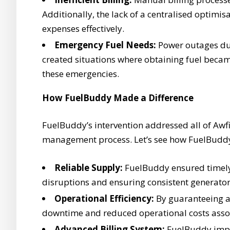
Additionally, the lack of a centralised optimisa
expenses effectively.
Emergency Fuel Needs:
Power outages dur
created situations where obtaining fuel became
these emergencies.
How FuelBuddy Made a Difference
FuelBuddy’s intervention addressed all of Awfi
management process. Let’s see how FuelBudd
Reliable Supply:
FuelBuddy ensured timely 
disruptions and ensuring consistent generato
Operational Efficiency:
By guaranteeing a
downtime and reduced operational costs asso
Advanced Billing System:
FuelBuddy impl