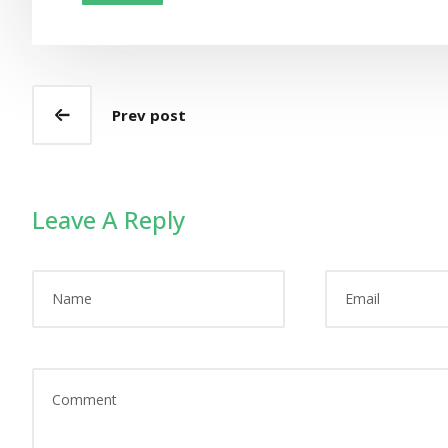
Prev post
Leave A Reply