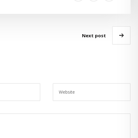
Next post