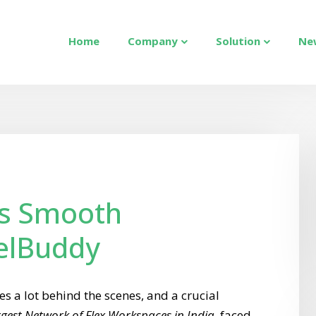
Home
Company
Solution
Ne
s Smooth
elBuddy
s a lot behind the scenes, and a crucial
gest Network of Flex Workspaces in India
, faced