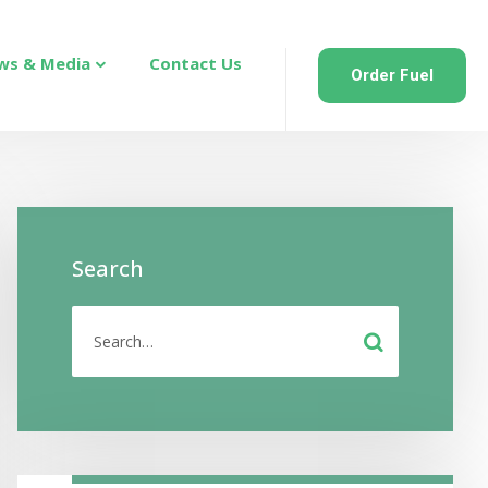
ws & Media
Contact Us
Order Fuel
Search