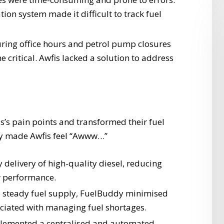
tion system made it difficult to track fuel
ing office hours and petrol pump closures
 critical. Awfis lacked a solution to address
s’s pain points and transformed their fuel
y made Awfis feel “Awww…”
delivery of high-quality diesel, reducing
r performance.
 steady fuel supply, FuelBuddy minimised
ciated with managing fuel shortages.
emented a centralised and automated