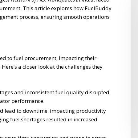
curement. This article explores how FuelBuddy
agement process, ensuring smooth operations
ated to fuel procurement, impacting their
 Here’s a closer look at the challenges they
tages and inconsistent fuel quality disrupted
rator performance.
ld lead to downtime, impacting productivity
ng fuel shortages resulted in increased
es were time-consuming and prone to errors.