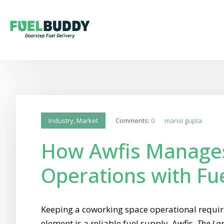
Comments:
0
mansi gupta
Industry
,
Market
How Awfis Manage
Operations with Fu
Keeping a coworking space operational require
element is a reliable fuel supply. Awfis,
The Lar