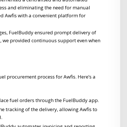
cess and eliminating the need for manual
ed Awfis with a convenient platform for
es, FuelBuddy ensured prompt delivery of
ly, we provided continuous support even when
uel procurement process for Awfis. Here’s a
lace fuel orders through the FuelBuddy app.
e tracking of the delivery, allowing Awfis to
l.
Buddy automates invoicing and reporting,