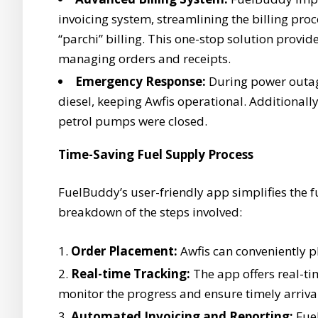
invoicing system, streamlining the billing pro
“parchi” billing. This one-stop solution provid
managing orders and receipts.
Emergency Response:
During power outag
diesel, keeping Awfis operational. Additional
petrol pumps were closed.
Time-Saving Fuel Supply Process
FuelBuddy’s user-friendly app simplifies the f
breakdown of the steps involved:
Order Placement:
Awfis can conveniently p
Real-time Tracking:
The app offers real-tim
monitor the progress and ensure timely arriva
Automated Invoicing and Reporting:
Fuel