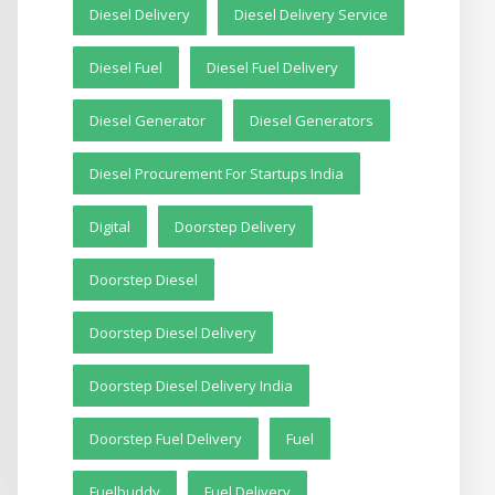
Diesel Delivery
Diesel Delivery Service
Diesel Fuel
Diesel Fuel Delivery
Diesel Generator
Diesel Generators
Diesel Procurement For Startups India
Digital
Doorstep Delivery
Doorstep Diesel
Doorstep Diesel Delivery
Doorstep Diesel Delivery India
Doorstep Fuel Delivery
Fuel
Fuelbuddy
Fuel Delivery