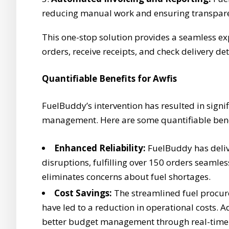
reducing manual work and ensuring transpare
This one-stop solution provides a seamless exp
orders, receive receipts, and check delivery deta
Quantifiable Benefits for Awfis
FuelBuddy’s intervention has resulted in signi
management. Here are some quantifiable bene
Enhanced Reliability:
FuelBuddy has delive
disruptions, fulfilling over 150 orders seamle
eliminates concerns about fuel shortages.
Cost Savings:
The streamlined fuel procur
have led to a reduction in operational costs. 
better budget management through real-time 