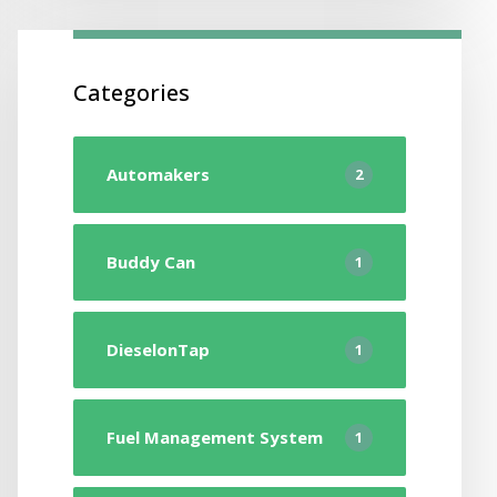
Categories
Automakers
2
Buddy Can
1
DieselonTap
1
Fuel Management System
1