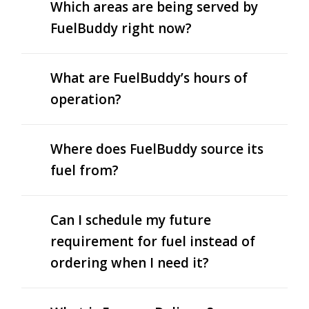
Which areas are being served by
FuelBuddy right now?
What are FuelBuddy’s hours of
operation?
Where does FuelBuddy source its
fuel from?
Can I schedule my future
requirement for fuel instead of
ordering when I need it?