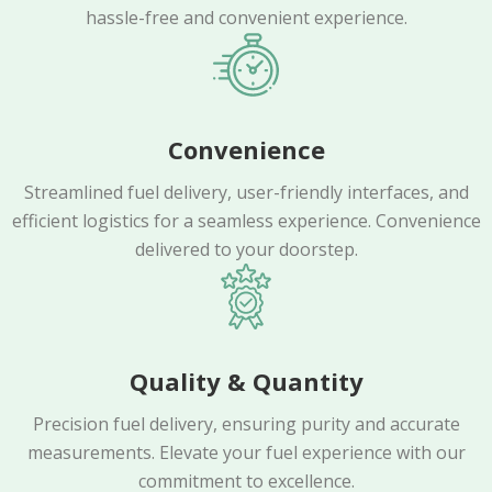
hassle-free and convenient experience.
Convenience
Streamlined fuel delivery, user-friendly interfaces, and
efficient logistics for a seamless experience. Convenience
delivered to your doorstep.
Quality & Quantity
Precision fuel delivery, ensuring purity and accurate
measurements. Elevate your fuel experience with our
commitment to excellence.