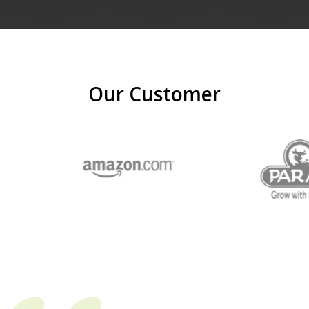
Our Customer