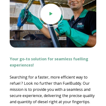
.
Your go-to solution for seamless fuelling
experiences!
Searching for a faster, more efficient way to
refuel ? Look no further than FuelBuddy. Our
mission is to provide you with a seamless and
secure experience, delivering the precise quality
and quantity of diesel right at your fingertips.