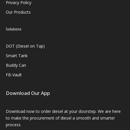
Privacy Policy
Our Products
Solutions
DOT (Diesel on Tap)
Smart Tank
Buddy Can
FB-Vault
Download Our App
Download now to order diesel at your doorstep. We are here
to make the procurement of diesel a smooth and smarter
process.