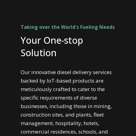
Taking over the World's Fueling Needs
Your One-stop
Solution
Our innovative diesel delivery services
backed by IoT-based products are
meticulously crafted to cater to the
specific requirements of diverse
businesses, including those in mining,
construction sites, and plants, fleet
management, hospitality, hotels,
commercial residences, schools, and