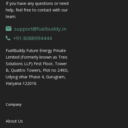
whatever
sitting in
If you have any questions or need
procurem
container
their on-
help, feel free to contact with our
en
is
site
team.
available,
storage
support@fuelbuddy.in
fills it up,
tank.
and stas
Open
+91-8088994444
barrels
FuelBuddy Future Energy Private
ge
Limited (Formerly known as Treis
Solutions LLP) First Floor, Tower
B, Quattro Towers, Plot no 249D,
Udyog vihar Phase 4, Gurugram,
Haryana-122016.
Company
About Us