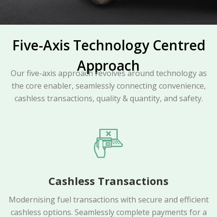
Five-Axis Technology Centred
Approach
Our five-axis approach revolves around technology as
the core enabler, seamlessly connecting convenience,
cashless transactions, quality & quantity, and safety.
Cashless Transactions
Modernising fuel transactions with secure and efficient
cashless options. Seamlessly complete payments for a