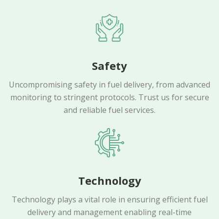
Safety
Uncompromising safety in fuel delivery, from advanced
monitoring to stringent protocols. Trust us for secure
and reliable fuel services.
Technology
Technology plays a vital role in ensuring efficient fuel
delivery and management enabling real-time