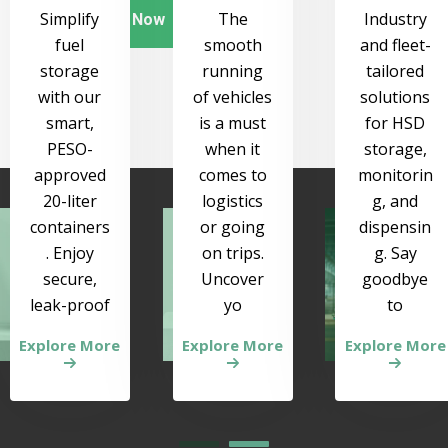
Simplify
The
Industry
Order Now
fuel
smooth
and fleet-
storage
running
tailored
with our
of vehicles
solutions
smart,
is a must
for HSD
PESO-
when it
storage,
approved
comes to
monitorin
20-liter
logistics
g, and
containers
or going
dispensin
. Enjoy
on trips.
g. Say
secure,
Uncover
goodbye
leak-proof
yo
to
Explore More
Explore More
Explore More