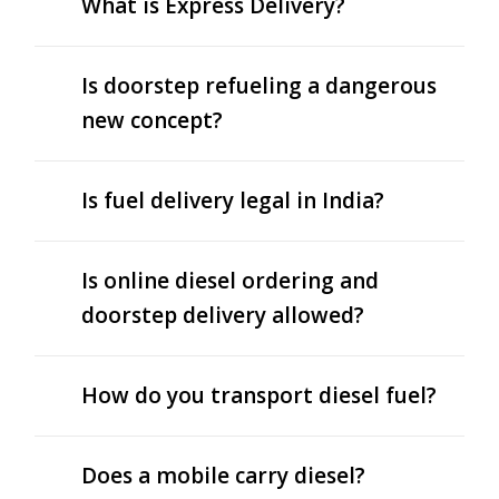
What is Express Delivery?
Is doorstep refueling a dangerous
new concept?
Is fuel delivery legal in India?
Is online diesel ordering and
doorstep delivery allowed?
How do you transport diesel fuel?
Does a mobile carry diesel?