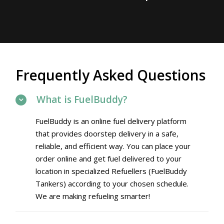
Frequently Asked Questions
What is FuelBuddy?
FuelBuddy is an online fuel delivery platform
that provides doorstep delivery in a safe,
reliable, and efficient way. You can place your
order online and get fuel delivered to your
location in specialized Refuellers (FuelBuddy
Tankers) according to your chosen schedule.
We are making refueling smarter!