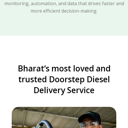
monitoring, automation, and data that drives faster and
more efficient decision-making.
Bharat’s most loved and
trusted Doorstep Diesel
Delivery Service