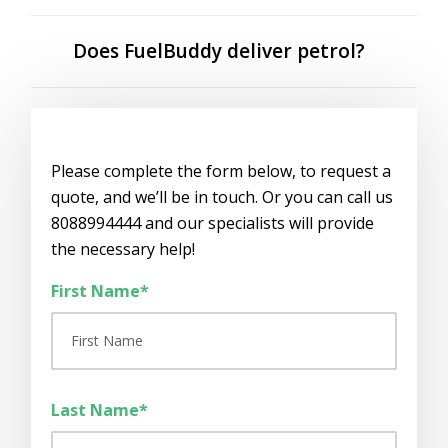
Does FuelBuddy deliver petrol?
Please complete the form below, to request a
quote, and we’ll be in touch. Or you can call us
8088994444 and our specialists will provide
the necessary help!
First Name*
Last Name*