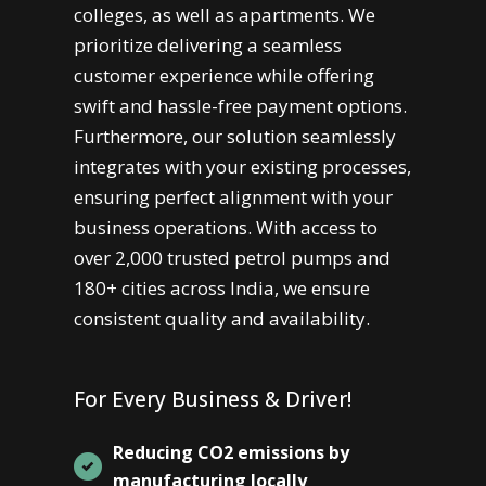
colleges, as well as apartments. We
prioritize delivering a seamless
customer experience while offering
swift and hassle-free payment options.
Furthermore, our solution seamlessly
integrates with your existing processes,
ensuring perfect alignment with your
business operations. With access to
over 2,000 trusted petrol pumps and
180+ cities across India, we ensure
consistent quality and availability.
For Every Business & Driver!
Reducing CO2 emissions by
manufacturing locally