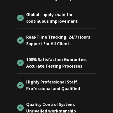
Global supply chain for
continuous improvement
Real-Time Tracking, 24/7 Hours
Support For All Clients
100% Satisfaction Guarantee,
Accurate Testing Processes
Highly Professional Staff,
Professional and Qualified
Quality Control System,
Unrivalled workmanship