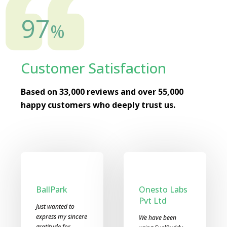
98
%
Customer Satisfaction
Based on 33,000 reviews and over 55,000
happy customers who deeply trust us.
Devyani
Prem Motors
International
It is really great
Ltd
experience to be a
part of FuelBuddy