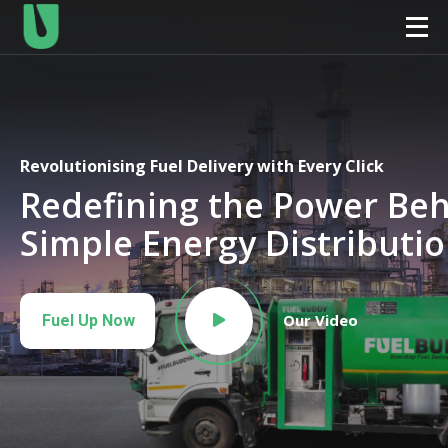
Revolutionising Fuel Delivery with Every Click
Redefining the Power Be
Simple Energy Distributi
Our Video
Fuel Up Now