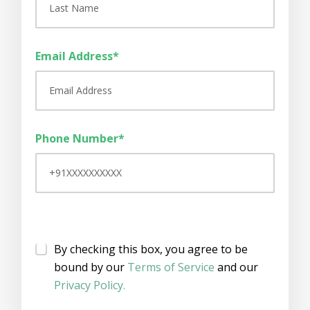
Email Address*
Phone Number*
By checking this box, you agree to be
bound by our
Terms of Service
and our
Privacy Policy.