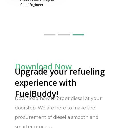
Download Now
Upgrade your refueling
experience with
FuelBuddy!
Download
now to order diesel at your
doorstep. We are here to make the
procurement of diesel a smooth and
smarter process.