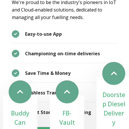
We're proud to be the industry's pioneers in IoT
and Cloud-enabled solutions, dedicated to
managing all your fuelling needs.
Easy-to-use App
Championing on-time deliveries
Save Time & Money
Cashless Transactions
Doorste
p Diesel
Buddy
FB-
Deliver
Smart Storage & Monitoring
Can
Vault
y