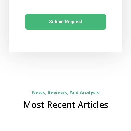
Submit Request
News, Reviews, And Analysis
Most Recent Articles