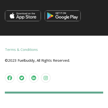
Terms & Conditions
©2023 Fuelbuddy, All Rights Reserved.