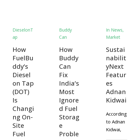
DieselonT
Buddy
In News
,
ap
Can
Market
How
How
Sustai
FuelBu
Buddy
nabilit
ddy’s
Can
yNext
Diesel
Fix
Featur
on Tap
India’s
es
(DOT)
Most
Adnan
Is
Ignore
Kidwai
Changi
d Fuel
According
ng On-
Storag
to Adnan
Site
e
Kidwai,
Fuel
Proble
CEO of