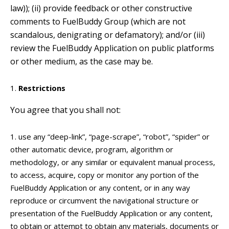
law)); (ii) provide feedback or other constructive
comments to FuelBuddy Group (which are not
scandalous, denigrating or defamatory); and/or (iii)
review the FuelBuddy Application on public platforms
or other medium, as the case may be.
Restrictions
You agree that you shall not:
use any “deep-link”, “page-scrape”, “robot”, “spider” or
other automatic device, program, algorithm or
methodology, or any similar or equivalent manual process,
to access, acquire, copy or monitor any portion of the
FuelBuddy Application or any content, or in any way
reproduce or circumvent the navigational structure or
presentation of the FuelBuddy Application or any content,
to obtain or attempt to obtain any materials, documents or