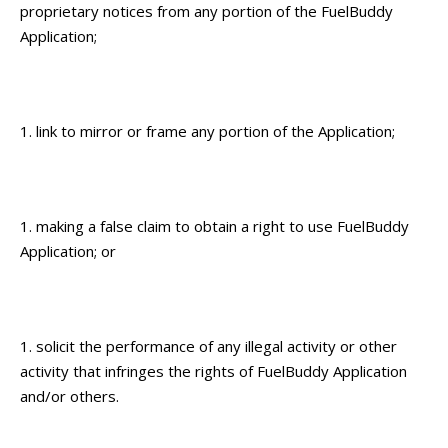
proprietary notices from any portion of the FuelBuddy
Application;
link to mirror or frame any portion of the Application;
making a false claim to obtain a right to use FuelBuddy
Application; or
solicit the performance of any illegal activity or other
activity that infringes the rights of FuelBuddy Application
and/or others.