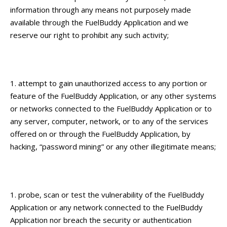
information through any means not purposely made
available through the FuelBuddy Application and we
reserve our right to prohibit any such activity;
attempt to gain unauthorized access to any portion or
feature of the FuelBuddy Application, or any other systems
or networks connected to the FuelBuddy Application or to
any server, computer, network, or to any of the services
offered on or through the FuelBuddy Application, by
hacking, “password mining” or any other illegitimate means;
probe, scan or test the vulnerability of the FuelBuddy
Application or any network connected to the FuelBuddy
Application nor breach the security or authentication