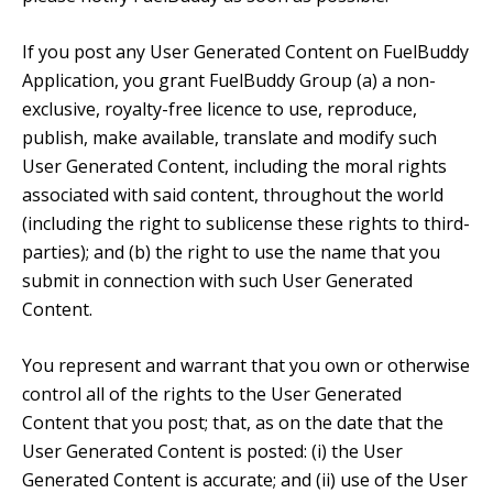
If you post any User Generated Content on FuelBuddy
Application, you grant FuelBuddy Group (a) a non-
exclusive, royalty-free licence to use, reproduce,
publish, make available, translate and modify such
User Generated Content, including the moral rights
associated with said content, throughout the world
(including the right to sublicense these rights to third-
parties); and (b) the right to use the name that you
submit in connection with such User Generated
Content.
You represent and warrant that you own or otherwise
control all of the rights to the User Generated
Content that you post; that, as on the date that the
User Generated Content is posted: (i) the User
Generated Content is accurate; and (ii) use of the User