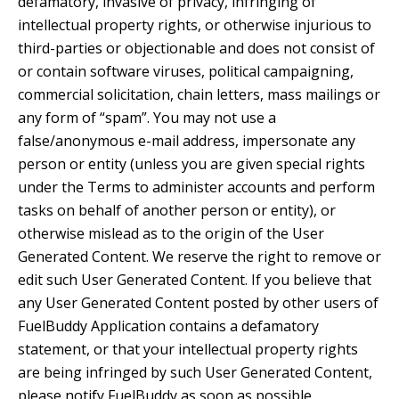
defamatory, invasive of privacy, infringing of
intellectual property rights, or otherwise injurious to
third-parties or objectionable and does not consist of
or contain software viruses, political campaigning,
commercial solicitation, chain letters, mass mailings or
any form of “spam”. You may not use a
false/anonymous e-mail address, impersonate any
person or entity (unless you are given special rights
under the Terms to administer accounts and perform
tasks on behalf of another person or entity), or
otherwise mislead as to the origin of the User
Generated Content. We reserve the right to remove or
edit such User Generated Content. If you believe that
any User Generated Content posted by other users of
FuelBuddy Application contains a defamatory
statement, or that your intellectual property rights
are being infringed by such User Generated Content,
please notify FuelBuddy as soon as possible.