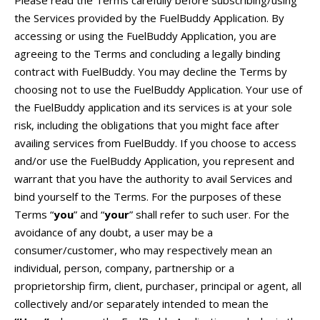
the Services provided by the FuelBuddy Application. By
accessing or using the FuelBuddy Application, you are
agreeing to the Terms and concluding a legally binding
contract with FuelBuddy. You may decline the Terms by
choosing not to use the FuelBuddy Application. Your use of
the FuelBuddy application and its services is at your sole
risk, including the obligations that you might face after
availing services from FuelBuddy. If you choose to access
and/or use the FuelBuddy Application, you represent and
warrant that you have the authority to avail Services and
bind yourself to the Terms. For the purposes of these
Terms “
you
” and “
your
” shall refer to such user. For the
avoidance of any doubt, a user may be a
consumer/customer, who may respectively mean an
individual, person, company, partnership or a
proprietorship firm, client, purchaser, principal or agent, all
collectively and/or separately intended to mean the