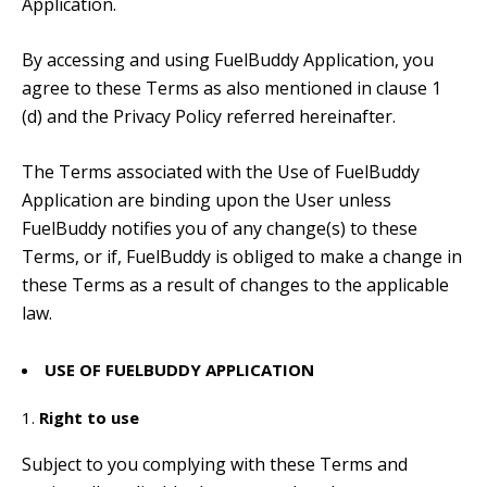
Application.
By accessing and using FuelBuddy Application, you
agree to these Terms as also mentioned in clause 1
(d) and the Privacy Policy referred hereinafter.
The Terms associated with the Use of FuelBuddy
Application are binding upon the User unless
FuelBuddy notifies you of any change(s) to these
Terms, or if, FuelBuddy is obliged to make a change in
these Terms as a result of changes to the applicable
law.
USE OF FUELBUDDY APPLICATION
Right to use
Subject to you complying with these Terms and