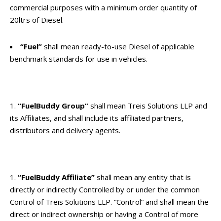
commercial purposes with a minimum order quantity of
20ltrs of Diesel.
“Fuel”
shall mean ready-to-use Diesel of applicable
benchmark standards for use in vehicles.
“FuelBuddy Group”
shall mean Treis Solutions LLP and
its Affiliates, and shall include its affiliated partners,
distributors and delivery agents.
“FuelBuddy Affiliate”
shall mean any entity that is
directly or indirectly Controlled by or under the common
Control of Treis Solutions LLP. “Control” and shall mean the
direct or indirect ownership or having a Control of more