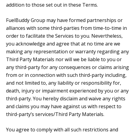
addition to those set out in these Terms.
FuelBuddy Group may have formed partnerships or
alliances with some third-parties from time-to-time in
order to facilitate the Services to you. Nevertheless,
you acknowledge and agree that at no time are we
making any representation or warranty regarding any
Third Party Materials nor will we be liable to you or
any third-party for any consequences or claims arising
from or in connection with such third-party including,
and not limited to, any liability or responsibility for,
death, injury or impairment experienced by you or any
third-party. You hereby disclaim and waive any rights
and claims you may have against us with respect to
third-party’s services/Third Party Materials.
You agree to comply with all such restrictions and