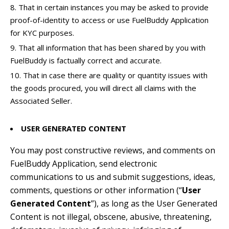
That in certain instances you may be asked to provide
proof-of-identity to access or use FuelBuddy Application
for KYC purposes.
That all information that has been shared by you with
FuelBuddy is factually correct and accurate.
That in case there are quality or quantity issues with
the goods procured, you will direct all claims with the
Associated Seller.
USER GENERATED CONTENT
You may post constructive reviews, and comments on
FuelBuddy Application, send electronic
communications to us and submit suggestions, ideas,
comments, questions or other information (“
User
Generated Content
”), as long as the User Generated
Content is not illegal, obscene, abusive, threatening,