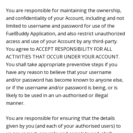
You are responsible for maintaining the ownership,
and confidentiality of your Account, including and not
limited to username and password for use of the
FuelBuddy Application, and also restrict unauthorized
access and use of your Account by any third-party.
You agree to ACCEPT RESPONSIBILITY FOR ALL
ACTIVITIES THAT OCCUR UNDER YOUR ACCOUNT.
You shall take appropriate preventive steps if you
have any reason to believe that your username
and/or password has become known to anyone else,
or if the username and/or password is being, or is
likely to be used in an un-authorised or illegal
manner.
You are responsible for ensuring that the details
given by you (and each of your authorised users) to