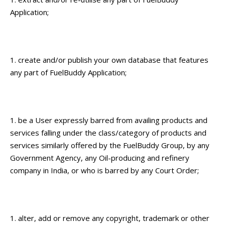
Application;
create and/or publish your own database that features
any part of FuelBuddy Application;
be a User expressly barred from availing products and
services falling under the class/category of products and
services similarly offered by the FuelBuddy Group, by any
Government Agency, any Oil-producing and refinery
company in India, or who is barred by any Court Order;
alter, add or remove any copyright, trademark or other