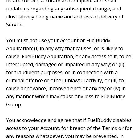
us are correct, accurate and complete and, shall
update us regarding any subsequent change, and
illustratively being name and address of delivery of
Service.
You must not use your Account or FuelBuddy
Application: (i) in any way that causes, or is likely to
cause, FuelBuddy Application, or any access to it, to be
interrupted, damaged or impaired in any way; or (ii)
for fraudulent purposes, or in connection with a
criminal offence or other unlawful activity, or (iii) to
cause annoyance, inconvenience or anxiety or (iv) in
any manner which may cause any loss to FuelBuddy
Group.
You acknowledge and agree that if FuelBuddy disables
access to your Account, for breach of the Terms or for
any reasons whatsoever, you may be prevented, in