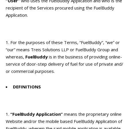
“User”
who uses the FuelBuddy Application and who is the
recipient of the Services procured using the FuelBuddy
Application.
For the purposes of these Terms, “FuelBuddy”, “we” or
“our” means Treis Solutions LLP or FuelBuddy Group and
whereas,
FuelBuddy
is in the business of providing online-
service of door-step delivery of fuel for use of private and/
or commercial purposes.
DEFINITIONS
“FuelBuddy Application”
means the proprietary online
Website and/or the mobile based FuelBuddy Application of
FuelBuddy, wherein the said mobile application is available