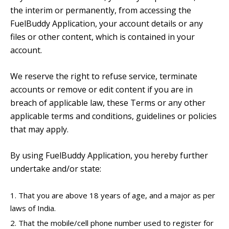
the interim or permanently, from accessing the
FuelBuddy Application, your account details or any
files or other content, which is contained in your
account.
We reserve the right to refuse service, terminate
accounts or remove or edit content if you are in
breach of applicable law, these Terms or any other
applicable terms and conditions, guidelines or policies
that may apply.
By using FuelBuddy Application, you hereby further
undertake and/or state:
That you are above 18 years of age, and a major as per
laws of India.
That the mobile/cell phone number used to register for