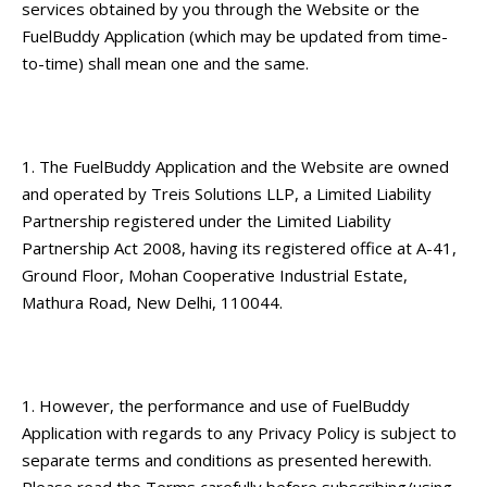
services obtained by you through the Website or the
FuelBuddy Application (which may be updated from time-
to-time) shall mean one and the same.
The FuelBuddy Application and the Website are owned
and operated by Treis Solutions LLP, a Limited Liability
Partnership registered under the Limited Liability
Partnership Act 2008, having its registered office at A-41,
Ground Floor, Mohan Cooperative Industrial Estate,
Mathura Road, New Delhi, 110044.
However, the performance and use of FuelBuddy
Application with regards to any
Privacy Policy
is subject to
separate terms and conditions as presented herewith.
Please read the Terms carefully before subscribing/using