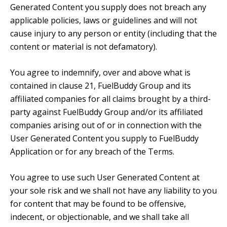
Generated Content you supply does not breach any
applicable policies, laws or guidelines and will not
cause injury to any person or entity (including that the
content or material is not defamatory).
You agree to indemnify, over and above what is
contained in clause 21, FuelBuddy Group and its
affiliated companies for all claims brought by a third-
party against FuelBuddy Group and/or its affiliated
companies arising out of or in connection with the
User Generated Content you supply to FuelBuddy
Application or for any breach of the Terms.
You agree to use such User Generated Content at
your sole risk and we shall not have any liability to you
for content that may be found to be offensive,
indecent, or objectionable, and we shall take all