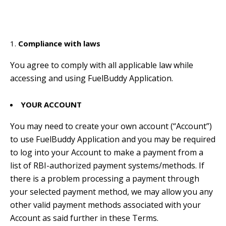
Compliance with laws
You agree to comply with all applicable law while
accessing and using FuelBuddy Application.
YOUR ACCOUNT
You may need to create your own account (“Account”)
to use FuelBuddy Application and you may be required
to log into your Account to make a payment from a
list of RBI-authorized payment systems/methods. If
there is a problem processing a payment through
your selected payment method, we may allow you any
other valid payment methods associated with your
Account as said further in these Terms.