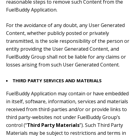
reasonable steps to remove such Content from the
FuelBuddy Application.
For the avoidance of any doubt, any User Generated
Content, whether publicly posted or privately
transmitted, is the sole responsibility of the person or
entity providing the User Generated Content, and
FuelBuddy Group shall not be liable for any claims or
losses arising from such User Generated Content.
THIRD PARTY SERVICES AND MATERIALS
FuelBuddy Application may contain or have embedded
in itself, software, information, services and materials
received from third-parties and/or or provide links to
third party-websites not under FuelBuddy Group’s
control (“
Third Party Materials
”). Such Third Party
Materials may be subject to restrictions and terms in