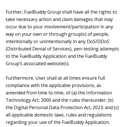
Further, FuelBuddy Group shall have all the rights to
take necessary action and claim damages that may
occur due to your involvement/participation in any
way on your own or through group(s) of people,
intentionally or unintentionally in any DoS/DDoS
(Distributed Denial of Services), pen-testing attempts
to the FuelBuddy Application and the FuelBuddy
Group’s associated website(s).
Furthermore, User shall at all times ensure full
compliance with the applicable provisions, as
amended from time to time, of (a) the Information
Technology Act, 2000 and the rules thereunder; (b)
the Digital Personal Data Protection Act, 2023; and (c)
all applicable domestic laws, rules and regulations
regarding your use of the FuelBuddy Application.