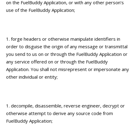
on the FuelBuddy Application, or with any other person’s
use of the FuelBuddy Application;
forge headers or otherwise manipulate identifiers in
order to disguise the origin of any message or transmittal
you send to us on or through the FuelBuddy Application or
any service offered on or through the FuelBuddy
Application. You shall not misrepresent or impersonate any
other individual or entity;
decompile, disassemble, reverse engineer, decrypt or
otherwise attempt to derive any source code from
FuelBuddy Application;