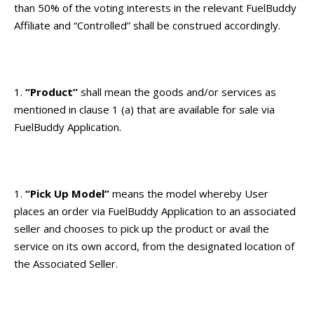
than 50% of the voting interests in the relevant FuelBuddy
Affiliate and “Controlled” shall be construed accordingly.
“Product”
shall mean the goods and/or services as
mentioned in clause 1 (a) that are available for sale via
FuelBuddy Application.
“Pick Up Model”
means the model whereby User
places an order via FuelBuddy Application to an associated
seller and chooses to pick up the product or avail the
service on its own accord, from the designated location of
the Associated Seller.