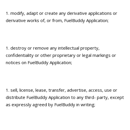
modify, adapt or create any derivative applications or
derivative works of, or from, FuelBuddy Application;
destroy or remove any intellectual property,
confidentiality or other proprietary or legal markings or
notices on FuelBuddy Application;
sell, license, lease, transfer, advertise, access, use or
distribute FuelBuddy Application to any third- party, except
as expressly agreed by FuelBuddy in writing;