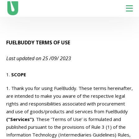
FUELBUDDY TERMS OF USE
Last updated on 25 /09/ 2023
SCOPE
Thank you for using FuelBuddy. These terms hereinafter,
are intended to make you aware of the respective legal
rights and responsibilities associated with procurement
and use of goods/products and services from FuelBuddy
(“Services”)
.
These ‘Terms of Use’ is formulated and
published pursuant to the provisions of Rule 3 (1) of the
Information Technology (Intermediaries Guidelines) Rules,