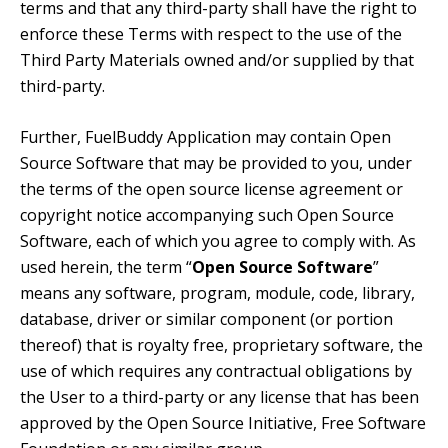
terms and that any third-party shall have the right to
enforce these Terms with respect to the use of the
Third Party Materials owned and/or supplied by that
third-party.
Further, FuelBuddy Application may contain Open
Source Software that may be provided to you, under
the terms of the open source license agreement or
copyright notice accompanying such Open Source
Software, each of which you agree to comply with. As
used herein, the term “
Open Source Software
”
means any software, program, module, code, library,
database, driver or similar component (or portion
thereof) that is royalty free, proprietary software, the
use of which requires any contractual obligations by
the User to a third-party or any license that has been
approved by the Open Source Initiative, Free Software