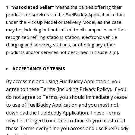
“Associated Seller”
means the parties offering their
products or services via the FuelBuddy Application, either
under the Pick Up Model or Delivery Model, as the case
may be, including but not limited to o
il companies and their
recognized refilling stations station, electronic vehicle
charging and servicing stations, or offering any other
products and/or services not described in clause 2 (d).
ACCEPTANCE OF TERMS
By accessing and using FuelBuddy Application, you
agree to these Terms (including Privacy Policy). If you
do not agree to Terms, you should immediately cease
to use of FuelBuddy Application and you must not
download the FuelBuddy Application. These Terms
may be changed from time-to-time so you must read
these Terms every time you access and use FuelBuddy