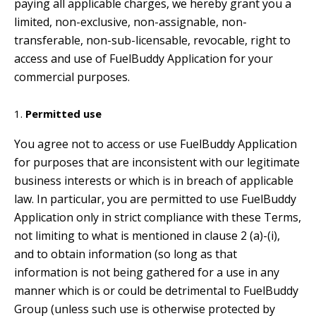
paying all applicable charges, we hereby grant you a
limited, non-exclusive, non-assignable, non-
transferable, non-sub-licensable, revocable, right to
access and use of FuelBuddy Application for your
commercial purposes.
Permitted use
You agree not to access or use FuelBuddy Application
for purposes that are inconsistent with our legitimate
business interests or which is in breach of applicable
law. In particular, you are permitted to use FuelBuddy
Application only in strict compliance with these Terms,
not limiting to what is mentioned in clause 2 (a)-(i),
and to obtain information (so long as that
information is not being gathered for a use in any
manner which is or could be detrimental to FuelBuddy
Group (unless such use is otherwise protected by