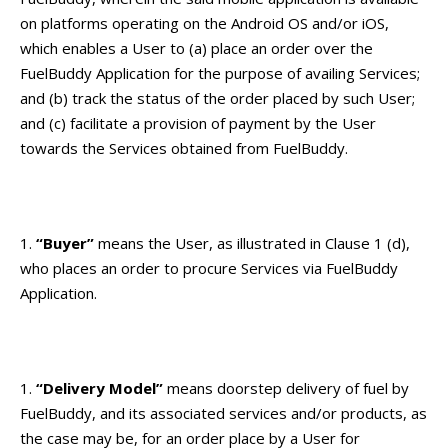
on platforms operating on the Android OS and/or iOS,
which enables a User to (a) place an order over the
FuelBuddy Application for the purpose of availing Services;
and (b) track the status of the order placed by such User;
and (c) facilitate a provision of payment by the User
towards the Services obtained from FuelBuddy.
“Buyer”
means the User, as illustrated in Clause 1 (d),
who places an order to procure Services via FuelBuddy
Application.
“Delivery Model”
means doorstep delivery of fuel by
FuelBuddy, and its associated services and/or products, as
the case may be, for an order place by a User for