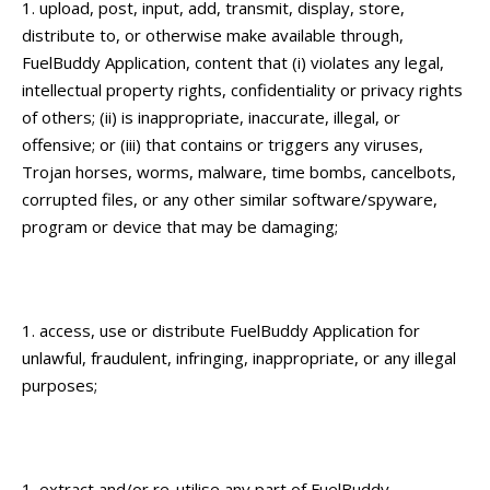
upload, post, input, add, transmit, display, store,
distribute to, or otherwise make available through,
FuelBuddy Application, content that (i) violates any legal,
intellectual property rights, confidentiality or privacy rights
of others; (ii) is inappropriate, inaccurate, illegal, or
offensive; or (iii) that contains or triggers any viruses,
Trojan horses, worms, malware, time bombs, cancelbots,
corrupted files, or any other similar software/spyware,
program or device that may be damaging;
access, use or distribute FuelBuddy Application for
unlawful, fraudulent, infringing, inappropriate, or any illegal
purposes;
extract and/or re-utilise any part of FuelBuddy