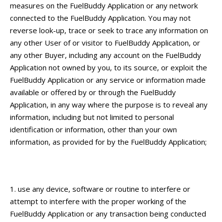
measures on the FuelBuddy Application or any network
connected to the FuelBuddy Application. You may not
reverse look-up, trace or seek to trace any information on
any other User of or visitor to FuelBuddy Application, or
any other Buyer, including any account on the FuelBuddy
Application not owned by you, to its source, or exploit the
FuelBuddy Application or any service or information made
available or offered by or through the FuelBuddy
Application, in any way where the purpose is to reveal any
information, including but not limited to personal
identification or information, other than your own
information, as provided for by the FuelBuddy Application;
use any device, software or routine to interfere or
attempt to interfere with the proper working of the
FuelBuddy Application or any transaction being conducted