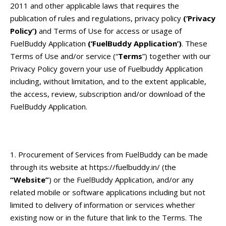
2011 and other applicable laws that requires the
publication of rules and regulations, privacy policy
(‘Privacy
Policy’)
and Terms of Use for access or usage of
FuelBuddy Application
(‘FuelBuddy Application’)
.
These
Terms of Use and/or service (“
Terms
”) together with our
Privacy Policy
govern your use of Fuelbuddy Application
including, without limitation, and to the extent applicable,
the access, review, subscription and/or download of the
FuelBuddy Application.
Procurement of Services from FuelBuddy can be made
through its website at
https://fuelbuddy.in/
(the
“Website”
) or the FuelBuddy Application, and/or any
related mobile or software applications including but not
limited to delivery of information or services whether
existing now or in the future that link to the Terms. The