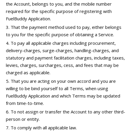
the Account, belongs to you, and the mobile number
required for the specific purpose of registering with
FuelBuddy Application.
That the payment method used to pay, either belongs
to you for the specific purpose of obtaining a Service.
To pay all applicable charges including procurement,
delivery-charges, surge-charges, handling-charges, and
statutory and payment facilitation charges, including taxes,
levies, charges, surcharges, cess, and fees that may be
charged as applicable.
That you are acting on your own accord and you are
willing to be bind yourself to all Terms, when using
FuelBuddy Application and which Terms may be updated
from time-to-time.
To not assign or transfer the Account to any other third-
person or entity.
To comply with all applicable law.