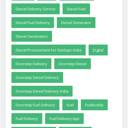
Diesel Delivery Service
Diesel Fuel
Diesel Fuel Delivery
Diesel Generator
Diesel Generators
Diesel Procurement For Startups India
Digital
Doorstep Delivery
Doorstep Diesel
Doorstep Diesel Delivery
Doorstep Diesel Delivery India
Doorstep Fuel Delivery
Fuel
Fuelbuddy
Fuel Delivery
Fuel Delivery App