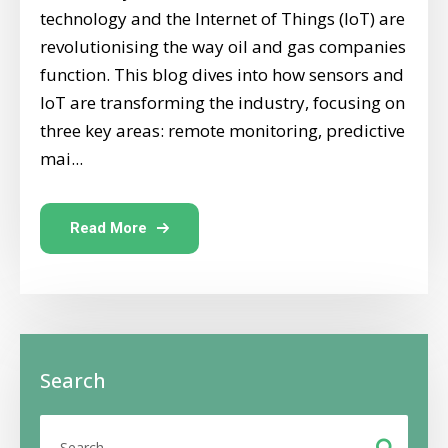
technology and the Internet of Things (IoT) are
revolutionising the way oil and gas companies
function. This blog dives into how sensors and
IoT are transforming the industry, focusing on
three key areas: remote monitoring, predictive
mai...
Read More
Search