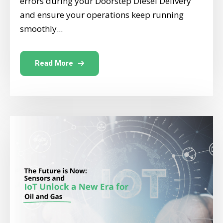
errors during your Doorstep Diesel Delivery
and ensure your operations keep running
smoothly...
Read More