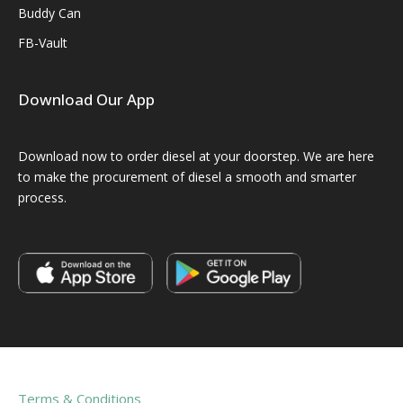
Buddy Can
FB-Vault
Download Our App
Download now to order diesel at your doorstep. We are here
to make the procurement of diesel a smooth and smarter
process.
Terms & Conditions