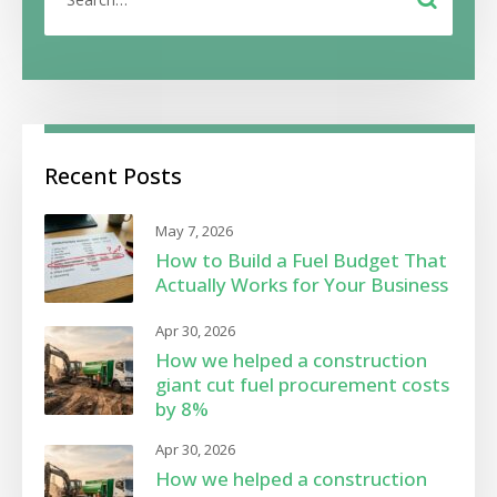
Recent Posts
May 7, 2026
How to Build a Fuel Budget That
Actually Works for Your Business
Apr 30, 2026
How we helped a construction
giant cut fuel procurement costs
by 8%
Apr 30, 2026
How we helped a construction