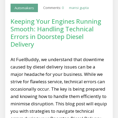
Comments:
0
mansi gupta
Automakers
Keeping Your Engines Running
Smooth: Handling Technical
Errors in Doorstep Diesel
Delivery
At FuelBuddy, we understand that downtime
caused by diesel delivery issues can be a
major headache for your business. While we
strive for flawless service, technical errors can
occasionally occur. The key is being prepared
and knowing how to handle them efficiently to
minimise disruption. This blog post will equip
you with strategies to navigate technical