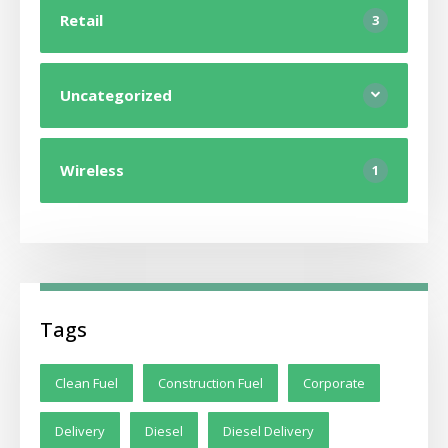
Retail
3
Uncategorized
Wireless
1
Tags
Clean Fuel
Construction Fuel
Corporate
Delivery
Diesel
Diesel Delivery