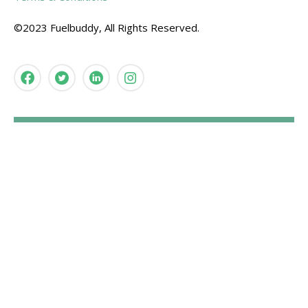
©2023 Fuelbuddy, All Rights Reserved.