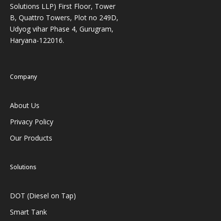
Solutions LLP) First Floor, Tower
B, Quattro Towers, Plot no 249D,
Udyog vihar Phase 4, Gurugram,
Haryana-122016.
Company
About Us
Privacy Policy
Our Products
Solutions
DOT (Diesel on Tap)
Smart Tank