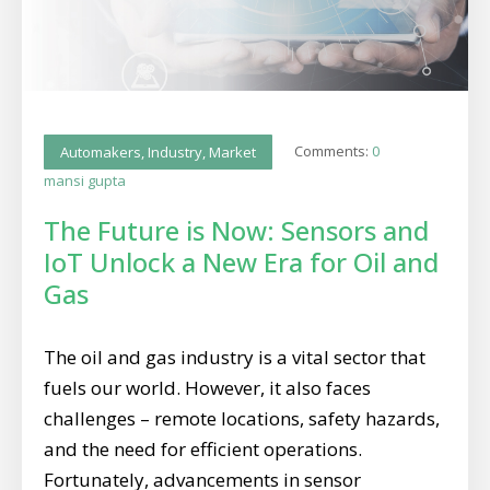
Comments:
0
Automakers
,
Industry
,
Market
mansi gupta
The Future is Now: Sensors and
IoT Unlock a New Era for Oil and
Gas
The oil and gas industry is a vital sector that
fuels our world. However, it also faces
challenges – remote locations, safety hazards,
and the need for efficient operations.
Fortunately, advancements in sensor