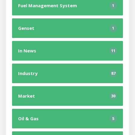
Fuel Management System
1
Genset
1
In News
11
Industry
87
Market
30
Oil & Gas
5