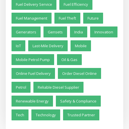
Fuel Delivery Service
Fuel Efficiency
Fuel Management
Fuel Theft
Future
Generators
Gensets
India
Innovation
IoT
Last-Mile Delivery
Mobile
Mobile Petrol Pump
Oil & Gas
Online Fuel Delivery
Order Diesel Online
Petrol
Reliable Diesel Supplier
Renewable Energy
Safety & Compliance
Tech
Technology
Trusted Partner