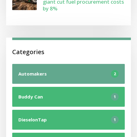
giant cut fuel procurement costs
by 8%
Categories
Automakers
2
Buddy Can
1
DieselonTap
1