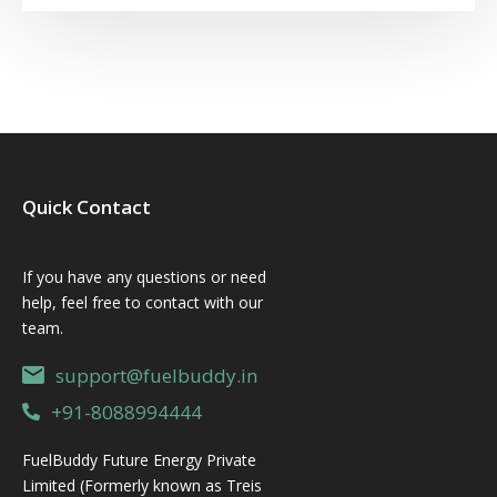
Quick Contact
If you have any questions or need
help, feel free to contact with our
team.
support@fuelbuddy.in
+91-8088994444
FuelBuddy Future Energy Private
Limited (Formerly known as Treis