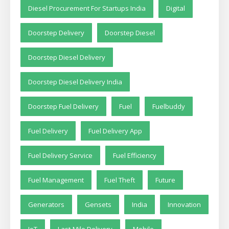
Diesel Procurement For Startups India
Digital
Doorstep Delivery
Doorstep Diesel
Doorstep Diesel Delivery
Doorstep Diesel Delivery India
Doorstep Fuel Delivery
Fuel
Fuelbuddy
Fuel Delivery
Fuel Delivery App
Fuel Delivery Service
Fuel Efficiency
Fuel Management
Fuel Theft
Future
Generators
Gensets
India
Innovation
IoT
Last-Mile Delivery
Mobile