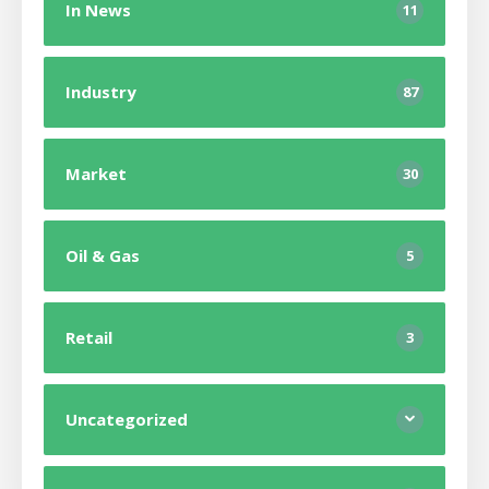
In News
11
Industry
87
Market
30
Oil & Gas
5
Retail
3
Uncategorized