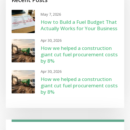
May 7, 2026
How to Build a Fuel Budget That
Actually Works for Your Business
Apr 30, 2026
How we helped a construction
giant cut fuel procurement costs
by 8%
Apr 30, 2026
How we helped a construction
giant cut fuel procurement costs
by 8%