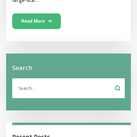
Read More
Search
Recent Posts