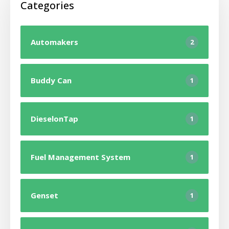
Categories
Automakers
2
Buddy Can
1
DieselonTap
1
Fuel Management System
1
Genset
1