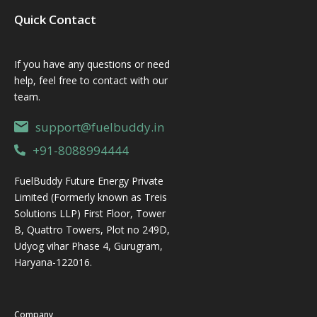
Quick Contact
If you have any questions or need
help, feel free to contact with our
team.
support@fuelbuddy.in
+91-8088994444
FuelBuddy Future Energy Private
Limited (Formerly known as Treis
Solutions LLP) First Floor, Tower
B, Quattro Towers, Plot no 249D,
Udyog vihar Phase 4, Gurugram,
Haryana-122016.
Company