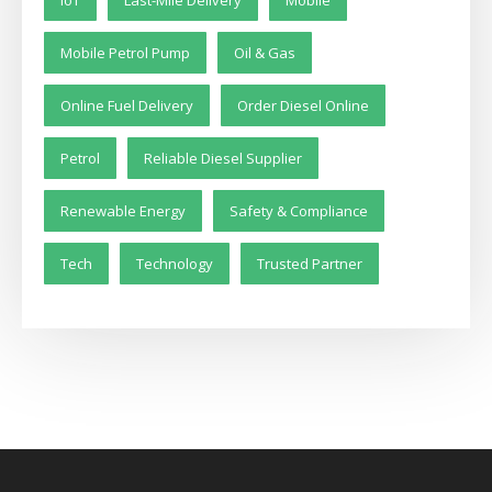
Mobile Petrol Pump
Oil & Gas
Online Fuel Delivery
Order Diesel Online
Petrol
Reliable Diesel Supplier
Renewable Energy
Safety & Compliance
Tech
Technology
Trusted Partner