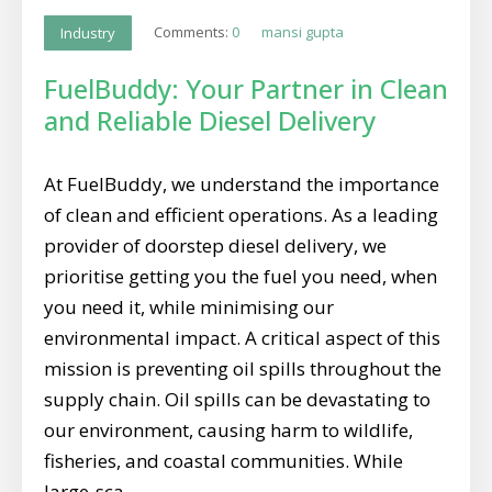
Comments:
0
mansi gupta
Industry
FuelBuddy: Your Partner in Clean
and Reliable Diesel Delivery
At FuelBuddy, we understand the importance
of clean and efficient operations. As a leading
provider of doorstep diesel delivery, we
prioritise getting you the fuel you need, when
you need it, while minimising our
environmental impact. A critical aspect of this
mission is preventing oil spills throughout the
supply chain. Oil spills can be devastating to
our environment, causing harm to wildlife,
fisheries, and coastal communities. While
large-sca...