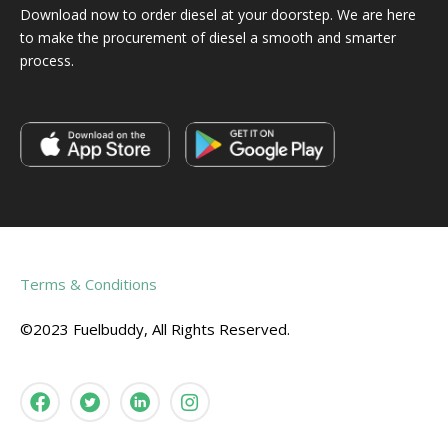
Download now to order diesel at your doorstep. We are here
to make the procurement of diesel a smooth and smarter
process.
Terms & Conditions
©2023 Fuelbuddy, All Rights Reserved.