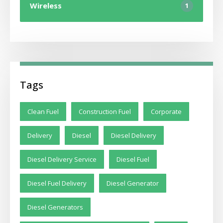
Wireless
1
Tags
Clean Fuel
Construction Fuel
Corporate
Delivery
Diesel
Diesel Delivery
Diesel Delivery Service
Diesel Fuel
Diesel Fuel Delivery
Diesel Generator
Diesel Generators