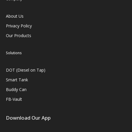
About Us
Privacy Policy
Our Products
Solutions
DOT (Diesel on Tap)
Smart Tank
Buddy Can
FB-Vault
Download Our App