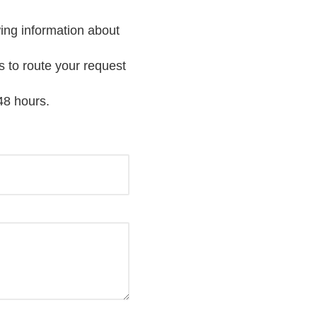
wing information about
s to route your request
48 hours.