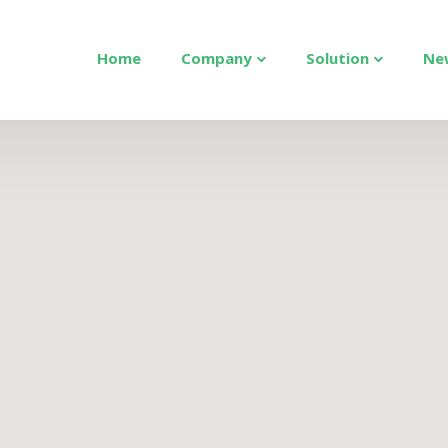
Home
Company
Solution
Ne