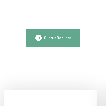
Submit Request