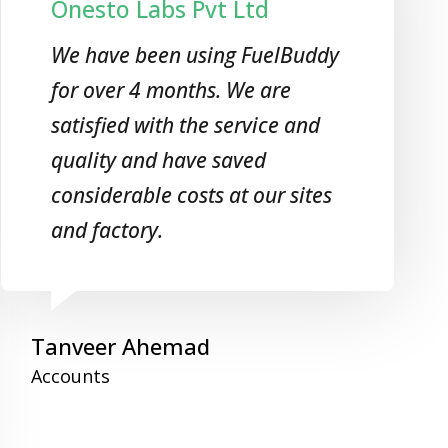
Onesto Labs Pvt Ltd
We have been using FuelBuddy
for over 4 months. We are
satisfied with the service and
quality and have saved
considerable costs at our sites
and factory.
Tanveer Ahemad
Accounts