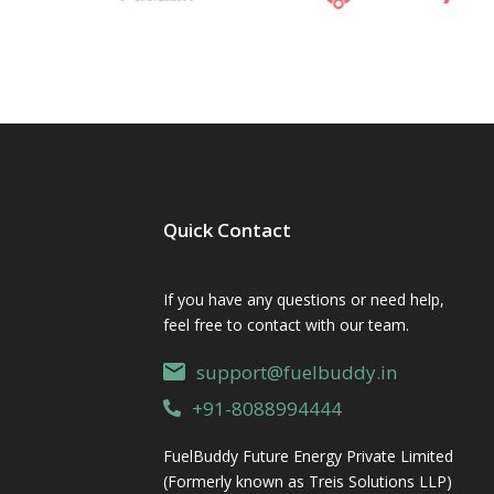
Quick Contact
If you have any questions or need help,
feel free to contact with our team.
support@fuelbuddy.in
+91-8088994444
FuelBuddy Future Energy Private Limited
(Formerly known as Treis Solutions LLP)