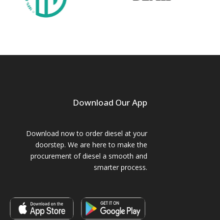
Download Our App
Download now to order diesel at your
doorstep. We are here to make the
procurement of diesel a smooth and
smarter process.