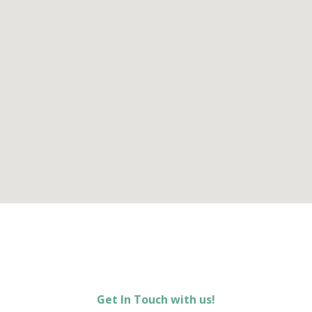
Get In Touch with us!