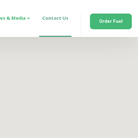
ws & Media
Contact Us
Order Fuel