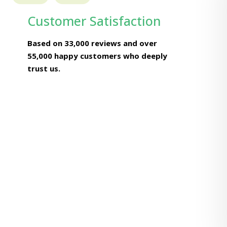
Customer Satisfaction
Based on 33,000 reviews and over
55,000 happy customers who deeply
trust us.
Naresh Kaushik
Chief Engineer