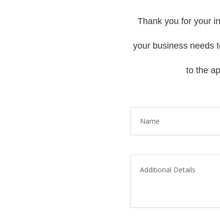
Thank you for your in
your business needs to
to the a