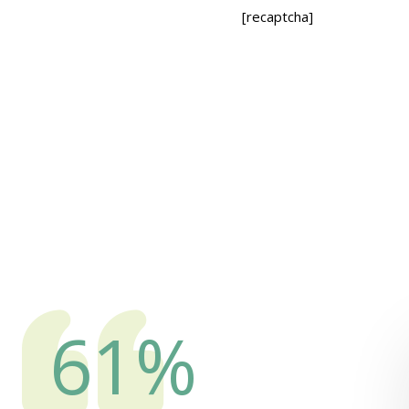
[recaptcha]
82
%