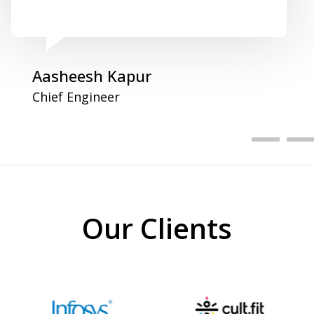
Aasheesh Kapur
Chief Engineer
Our Clients