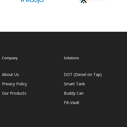
Company
Solutions
About Us
DOT (Diesel on Tap)
Privacy Policy
Smart Tank
Our Products
Buddy Can
FB-Vault