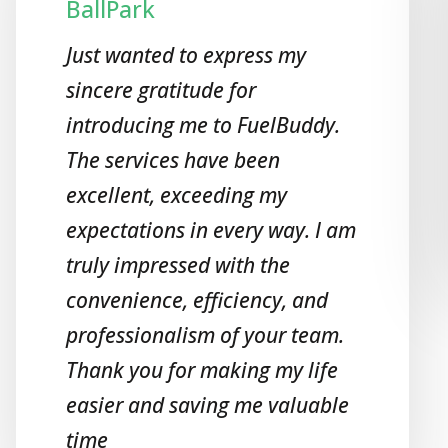
BallPark
Just wanted to express my
sincere gratitude for
introducing me to FuelBuddy.
The services have been
excellent, exceeding my
expectations in every way. I am
truly impressed with the
convenience, efficiency, and
professionalism of your team.
Thank you for making my life
easier and saving me valuable
time