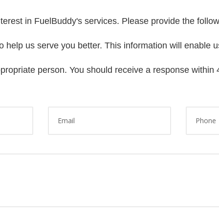
terest in FuelBuddy's services. Please provide the follo
 help us serve you better. This information will enable u
ppropriate person. You should receive a response within 