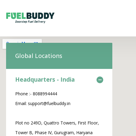
Global Locations
Headquarters - India
Phone :- 8088994444
Email: support@fuelbuddy.in
Plot no 249D, Quattro Towers, First Floor,
Tower B, Phase IV, Gurugram, Haryana