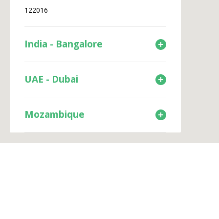
122016
India - Bangalore
UAE - Dubai
Mozambique