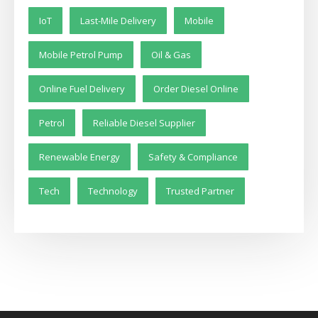
IoT
Last-Mile Delivery
Mobile
Mobile Petrol Pump
Oil & Gas
Online Fuel Delivery
Order Diesel Online
Petrol
Reliable Diesel Supplier
Renewable Energy
Safety & Compliance
Tech
Technology
Trusted Partner