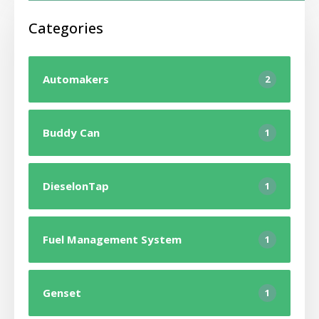
Categories
Automakers
2
Buddy Can
1
DieselonTap
1
Fuel Management System
1
Genset
1