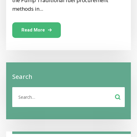
the Pump Traditional fuel procurement
methods in...
Read More
Search