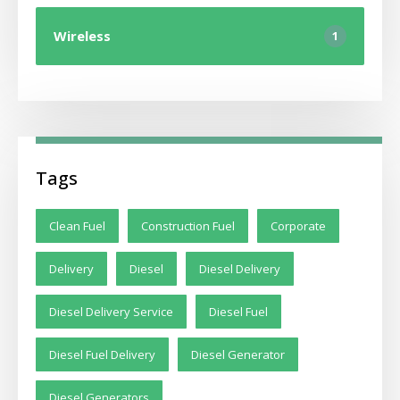
Wireless
1
Tags
Clean Fuel
Construction Fuel
Corporate
Delivery
Diesel
Diesel Delivery
Diesel Delivery Service
Diesel Fuel
Diesel Fuel Delivery
Diesel Generator
Diesel Generators