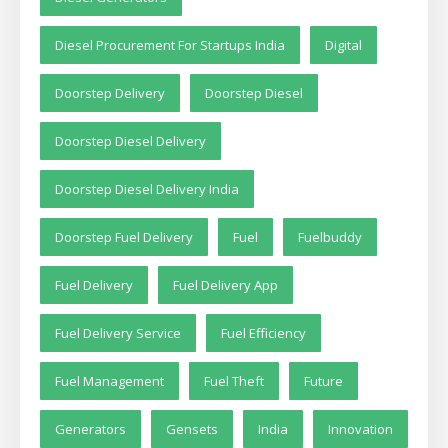
Diesel Procurement For Startups India
Digital
Doorstep Delivery
Doorstep Diesel
Doorstep Diesel Delivery
Doorstep Diesel Delivery India
Doorstep Fuel Delivery
Fuel
Fuelbuddy
Fuel Delivery
Fuel Delivery App
Fuel Delivery Service
Fuel Efficiency
Fuel Management
Fuel Theft
Future
Generators
Gensets
India
Innovation