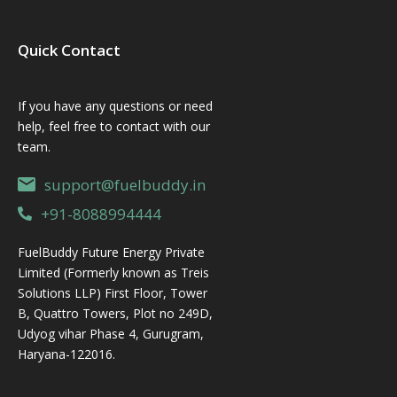
Quick Contact
If you have any questions or need
help, feel free to contact with our
team.
support@fuelbuddy.in
+91-8088994444
FuelBuddy Future Energy Private
Limited (Formerly known as Treis
Solutions LLP) First Floor, Tower
B, Quattro Towers, Plot no 249D,
Udyog vihar Phase 4, Gurugram,
Haryana-122016.