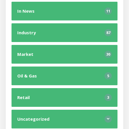
In News
11
Industry
87
Market
30
Oil & Gas
5
Retail
3
Uncategorized