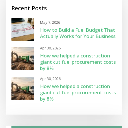
Recent Posts
May 7, 2026
How to Build a Fuel Budget That
Actually Works for Your Business
Apr 30, 2026
How we helped a construction
giant cut fuel procurement costs
by 8%
Apr 30, 2026
How we helped a construction
giant cut fuel procurement costs
by 8%