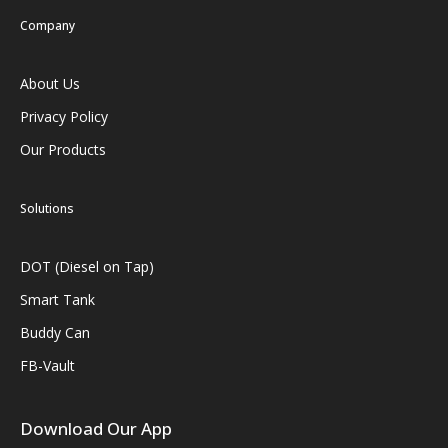
Company
About Us
Privacy Policy
Our Products
Solutions
DOT (Diesel on Tap)
Smart Tank
Buddy Can
FB-Vault
Download Our App