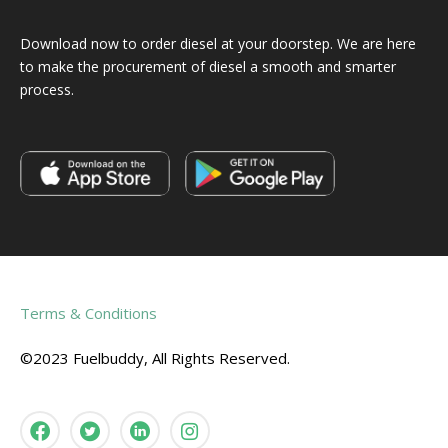
Download now to order diesel at your doorstep. We are here
to make the procurement of diesel a smooth and smarter
process.
Terms & Conditions
©2023 Fuelbuddy, All Rights Reserved.