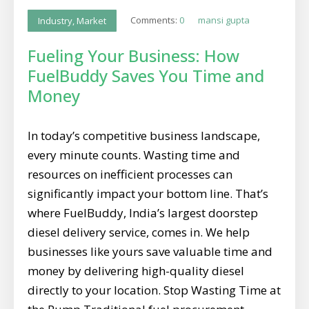
Comments:
0
mansi gupta
Industry
,
Market
Fueling Your Business: How
FuelBuddy Saves You Time and
Money
In today’s competitive business landscape,
every minute counts. Wasting time and
resources on inefficient processes can
significantly impact your bottom line. That’s
where FuelBuddy, India’s largest doorstep
diesel delivery service, comes in. We help
businesses like yours save valuable time and
money by delivering high-quality diesel
directly to your location. Stop Wasting Time at