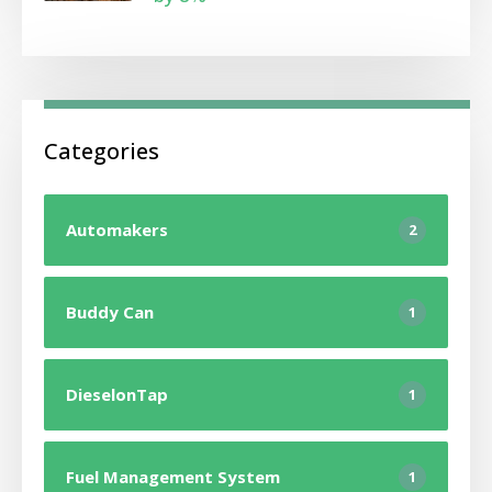
Categories
Automakers
2
Buddy Can
1
DieselonTap
1
Fuel Management System
1