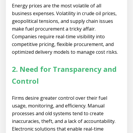
Energy prices are the most volatile of all
business expenses. Volatility in crude oil prices,
geopolitical tensions, and supply chain issues
make fuel procurement a tricky affair.
Companies require real-time visibility into
competitive pricing, flexible procurement, and
optimized delivery models to manage cost risks.
2. Need for Transparency and
Control
Firms desire greater control over their fuel
usage, monitoring, and efficiency. Manual
processes and old systems tend to create
inaccuracies, theft, and a lack of accountability.
Electronic solutions that enable real-time