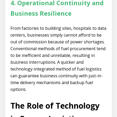
4. Operational Continuity and
Business Resilience
From factories to building sites, hospitals to data
centers, businesses simply cannot afford to be
out of commission because of power shortages.
Conventional methods of fuel procurement tend
to be inefficient and unreliable, resulting in
business interruptions. A quicker and
technology-integrated method of fuel logistics
can guarantee business continuity with just-in-
time delivery mechanisms and backup fuel
options.
The Role of Technology