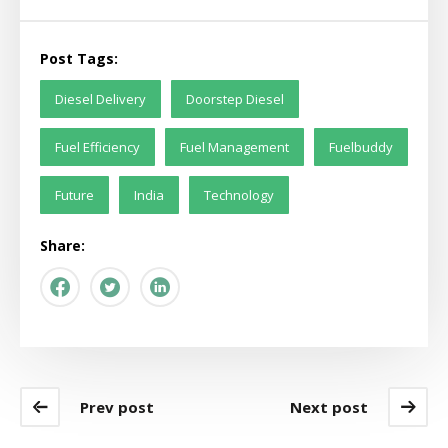
Post Tags:
Diesel Delivery
Doorstep Diesel
Fuel Efficiency
Fuel Management
Fuelbuddy
Future
India
Technology
Share:
Prev post
Next post