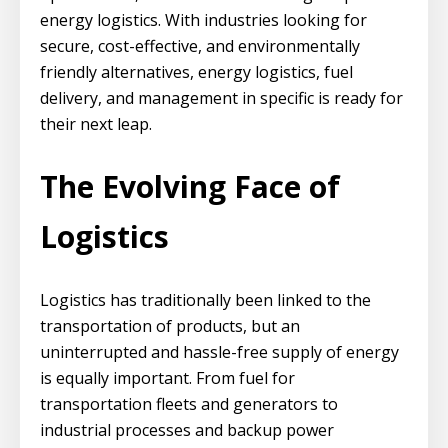
energy logistics. With industries looking for
secure, cost-effective, and environmentally
friendly alternatives, energy logistics, fuel
delivery, and management in specific is ready for
their next leap.
The Evolving Face of
Logistics
Logistics has traditionally been linked to the
transportation of products, but an
uninterrupted and hassle-free supply of energy
is equally important. From fuel for
transportation fleets and generators to
industrial processes and backup power