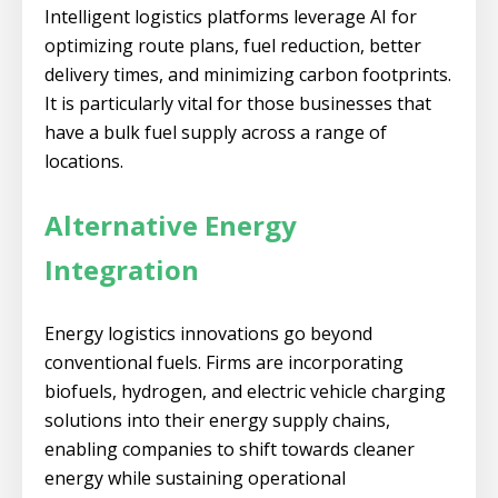
Intelligent logistics platforms leverage AI for
optimizing route plans, fuel reduction, better
delivery times, and minimizing carbon footprints.
It is particularly vital for those businesses that
have a bulk fuel supply across a range of
locations.
Alternative Energy
Integration
Energy logistics innovations go beyond
conventional fuels. Firms are incorporating
biofuels, hydrogen, and electric vehicle charging
solutions into their energy supply chains,
enabling companies to shift towards cleaner
energy while sustaining operational