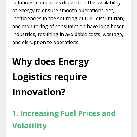
solutions, companies depend on the availability
of energy to ensure smooth operations. Yet,
inefficiencies in the sourcing of fuel, distribution,
and monitoring of consumption have long beset
industries, resulting in avoidable costs, wastage,
and disruption to operations.
Why does Energy
Logistics require
Innovation?
1. Increasing Fuel Prices and
Volatility