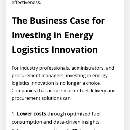
effectiveness.
The Business Case for
Investing in Energy
Logistics Innovation
For industry professionals, administrators, and
procurement managers, investing in energy
logistics innovation is no longer a choice.
Companies that adopt smarter fuel delivery and
procurement solutions can:
Lower costs
through optimized fuel
consumption and data-driven insights.