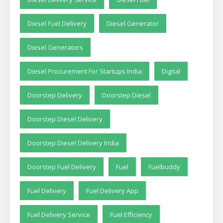
Diesel Fuel Delivery
Diesel Generator
Diesel Generators
Diesel Procurement For Startups India
Digital
Doorstep Delivery
Doorstep Diesel
Doorstep Diesel Delivery
Doorstep Diesel Delivery India
Doorstep Fuel Delivery
Fuel
Fuelbuddy
Fuel Delivery
Fuel Delivery App
Fuel Delivery Service
Fuel Efficiency