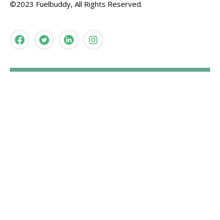
©2023 Fuelbuddy, All Rights Reserved.