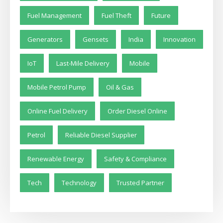
Fuel Management
Fuel Theft
Future
Generators
Gensets
India
Innovation
IoT
Last-Mile Delivery
Mobile
Mobile Petrol Pump
Oil & Gas
Online Fuel Delivery
Order Diesel Online
Petrol
Reliable Diesel Supplier
Renewable Energy
Safety & Compliance
Tech
Technology
Trusted Partner