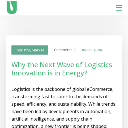
Comments:
0
mansi gupta
Industry
,
Market
Why the Next Wave of Logistics
Innovation is in Energy?
Logistics is the backbone of global eCommerce,
transforming fast to cater to the demands of
speed, efficiency, and sustainability. While trends
have been led by developments in automation,
artificial intelligence, and supply chain
optimization, a new frontier is being shaped: