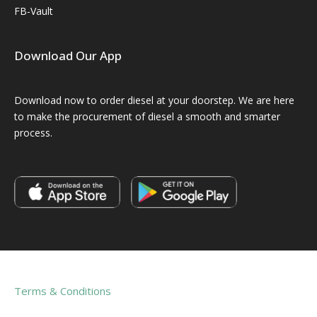
FB-Vault
Download Our App
Download now to order diesel at your doorstep. We are here
to make the procurement of diesel a smooth and smarter
process.
Terms & Conditions