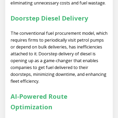
eliminating unnecessary costs and fuel wastage.
Doorstep Diesel Delivery
The conventional fuel procurement model, which
requires firms to periodically visit petrol pumps
or depend on bulk deliveries, has inefficiencies
attached to it. Doorstep delivery of diesel is
opening up as a game-changer that enables
companies to get fuel delivered to their
doorsteps, minimizing downtime, and enhancing
fleet efficiency.
AI-Powered Route
Optimization