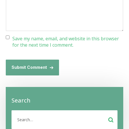
Save my name, email, and website in this browser
for the next time I comment.
Submit Comment
Search