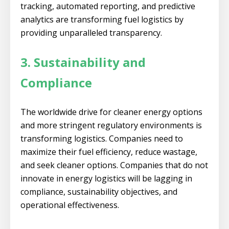
tracking, automated reporting, and predictive
analytics are transforming fuel logistics by
providing unparalleled transparency.
3. Sustainability and
Compliance
The worldwide drive for cleaner energy options
and more stringent regulatory environments is
transforming logistics. Companies need to
maximize their fuel efficiency, reduce wastage,
and seek cleaner options. Companies that do not
innovate in energy logistics will be lagging in
compliance, sustainability objectives, and
operational effectiveness.