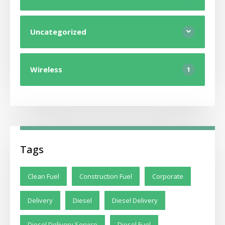
Uncategorized
Wireless
1
Tags
Clean Fuel
Construction Fuel
Corporate
Delivery
Diesel
Diesel Delivery
Diesel Delivery Service
Diesel Fuel