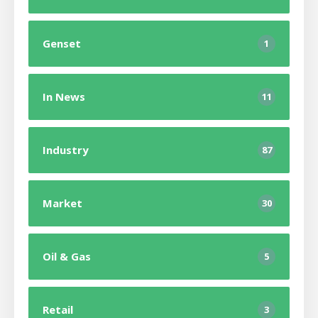
Genset
1
In News
11
Industry
87
Market
30
Oil & Gas
5
Retail
3