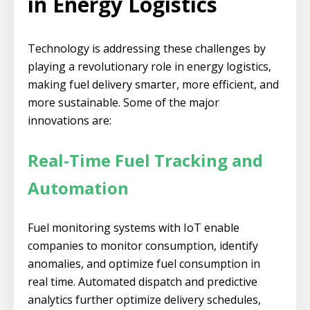
in Energy Logistics
Technology is addressing these challenges by
playing a revolutionary role in energy logistics,
making fuel delivery smarter, more efficient, and
more sustainable. Some of the major
innovations are:
Real-Time Fuel Tracking and
Automation
Fuel monitoring systems with IoT enable
companies to monitor consumption, identify
anomalies, and optimize fuel consumption in
real time. Automated dispatch and predictive
analytics further optimize delivery schedules,