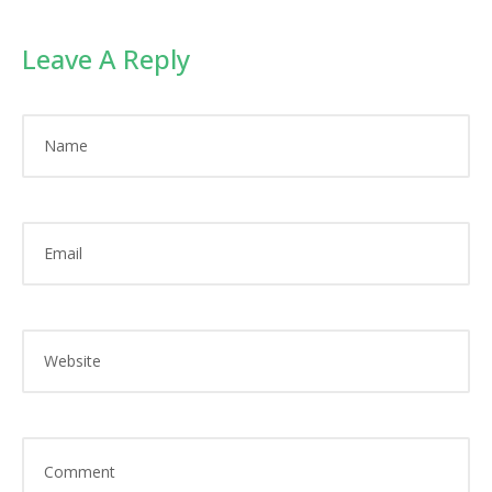
Leave A Reply