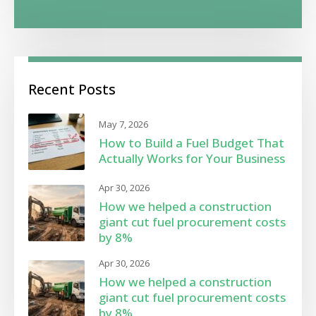
Recent Posts
May 7, 2026
How to Build a Fuel Budget That
Actually Works for Your Business
Apr 30, 2026
How we helped a construction
giant cut fuel procurement costs
by 8%
Apr 30, 2026
How we helped a construction
giant cut fuel procurement costs
by 8%