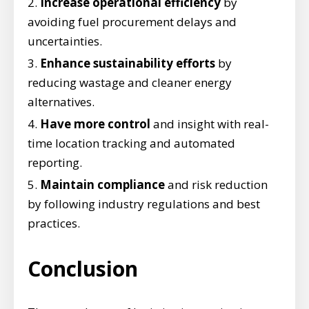
Increase operational efficiency
by
avoiding fuel procurement delays and
uncertainties.
Enhance sustainability efforts
by
reducing wastage and cleaner energy
alternatives.
Have more control
and insight with real-
time location tracking and automated
reporting.
Maintain compliance
and risk reduction
by following industry regulations and best
practices.
Conclusion