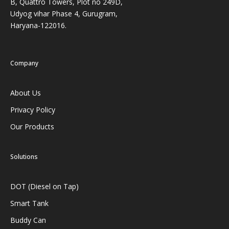
B, Quattro Towers, Plot no 249D,
Udyog vihar Phase 4, Gurugram,
Haryana-122016.
Company
About Us
Privacy Policy
Our Products
Solutions
DOT (Diesel on Tap)
Smart Tank
Buddy Can