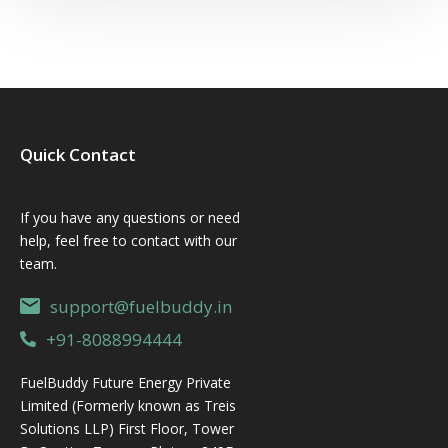
Quick Contact
If you have any questions or need
help, feel free to contact with our
team.
support@fuelbuddy.in
+91-8088994444
FuelBuddy Future Energy Private
Limited (Formerly known as Treis
Solutions LLP) First Floor, Tower