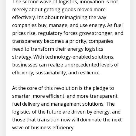
The second wave of logistics, innovation is not
merely about getting goods moved more
effectively. It’s about reimagining the way
companies buy, manage, and use energy. As fuel
prices rise, regulatory forces grow stronger, and
transparency becomes a priority, companies
need to transform their energy logistics
strategy. With technology-enabled solutions,
businesses can realize unprecedented levels of
efficiency, sustainability, and resilience.
At the core of this revolution is the pledge to
smarter, more efficient, and more transparent
fuel delivery and management solutions. The
logistics of the future are driven by energy, and
those that transition now will dominate the next
wave of business efficiency.