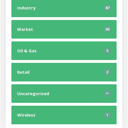
Industry
87
Market
30
Oil & Gas
5
Retail
3
Uncategorized
Wireless
1