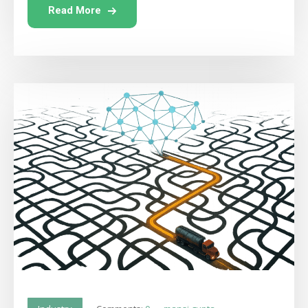
Read More