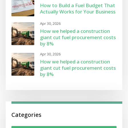
How to Build a Fuel Budget That
Actually Works for Your Business
Apr 30, 2026
How we helped a construction
giant cut fuel procurement costs
by 8%
Apr 30, 2026
How we helped a construction
giant cut fuel procurement costs
by 8%
Categories