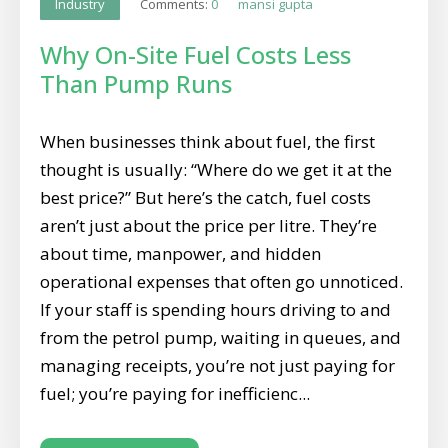
Comments:
0
mansi gupta
Industry
Why On-Site Fuel Costs Less
Than Pump Runs
When businesses think about fuel, the first
thought is usually: “Where do we get it at the
best price?” But here’s the catch, fuel costs
aren’t just about the price per litre. They’re
about time, manpower, and hidden
operational expenses that often go unnoticed.
If your staff is spending hours driving to and
from the petrol pump, waiting in queues, and
managing receipts, you’re not just paying for
fuel; you’re paying for inefficienc...