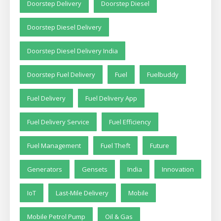
Doorstep Delivery
Doorstep Diesel
Doorstep Diesel Delivery
Doorstep Diesel Delivery India
Doorstep Fuel Delivery
Fuel
Fuelbuddy
Fuel Delivery
Fuel Delivery App
Fuel Delivery Service
Fuel Efficiency
Fuel Management
Fuel Theft
Future
Generators
Gensets
India
Innovation
IoT
Last-Mile Delivery
Mobile
Mobile Petrol Pump
Oil & Gas