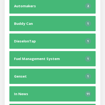
Automakers
2
Buddy Can
1
DieselonTap
1
Fuel Management System
1
Genset
1
In News
11