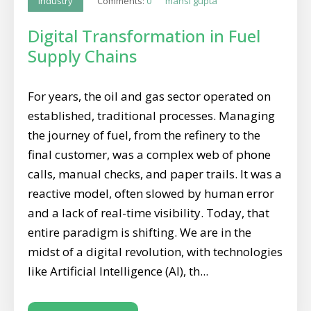
Comments:
0
mansi gupta
Industry
Digital Transformation in Fuel
Supply Chains
For years, the oil and gas sector operated on
established, traditional processes. Managing
the journey of fuel, from the refinery to the
final customer, was a complex web of phone
calls, manual checks, and paper trails. It was a
reactive model, often slowed by human error
and a lack of real-time visibility. Today, that
entire paradigm is shifting. We are in the
midst of a digital revolution, with technologies
like Artificial Intelligence (AI), th...