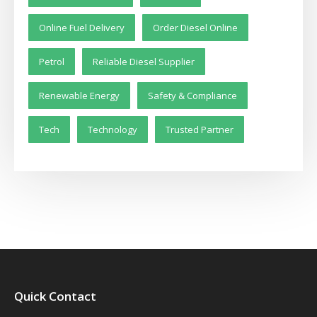
Online Fuel Delivery
Order Diesel Online
Petrol
Reliable Diesel Supplier
Renewable Energy
Safety & Compliance
Tech
Technology
Trusted Partner
Quick Contact