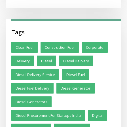
Tags
Clean Fuel
Construction Fuel
Corporate
Delivery
Diesel
Diesel Delivery
Diesel Delivery Service
Diesel Fuel
Diesel Fuel Delivery
Diesel Generator
Diesel Generators
Diesel Procurement For Startups India
Digital