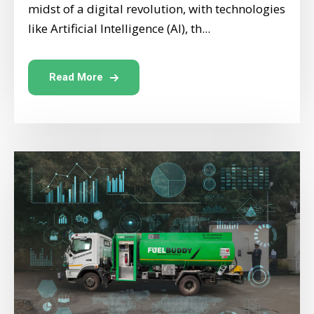
midst of a digital revolution, with technologies
like Artificial Intelligence (AI), th...
Read More