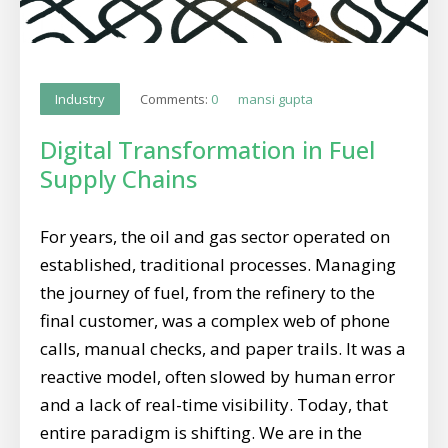
Comments:
0
mansi gupta
Industry
Digital Transformation in Fuel
Supply Chains
For years, the oil and gas sector operated on
established, traditional processes. Managing
the journey of fuel, from the refinery to the
final customer, was a complex web of phone
calls, manual checks, and paper trails. It was a
reactive model, often slowed by human error
and a lack of real-time visibility. Today, that
entire paradigm is shifting. We are in the