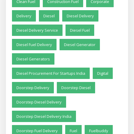
Clean Fuel
Construction Fuel
Corporate
Delivery
Diesel
Diesel Delivery
Diesel Delivery Service
Diesel Fuel
Diesel Fuel Delivery
Diesel Generator
Diesel Generators
Diesel Procurement For Startups India
Digital
Doorstep Delivery
Doorstep Diesel
Doorstep Diesel Delivery
Doorstep Diesel Delivery India
Doorstep Fuel Delivery
Fuel
Fuelbuddy