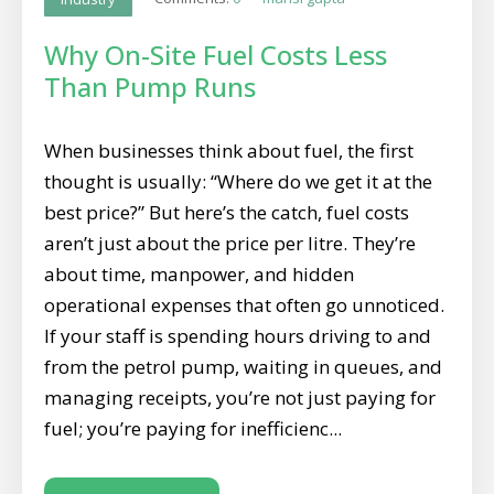
Why On-Site Fuel Costs Less
Than Pump Runs
When businesses think about fuel, the first
thought is usually: “Where do we get it at the
best price?” But here’s the catch, fuel costs
aren’t just about the price per litre. They’re
about time, manpower, and hidden
operational expenses that often go unnoticed.
If your staff is spending hours driving to and
from the petrol pump, waiting in queues, and
managing receipts, you’re not just paying for
fuel; you’re paying for inefficienc...