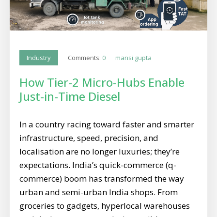
Comments:
0
mansi gupta
Industry
How Tier-2 Micro-Hubs Enable
Just-in-Time Diesel
In a country racing toward faster and smarter
infrastructure, speed, precision, and
localisation are no longer luxuries; they’re
expectations. India’s quick-commerce (q-
commerce) boom has transformed the way
urban and semi-urban India shops. From
groceries to gadgets, hyperlocal warehouses