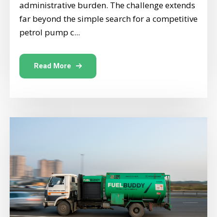
administrative burden. The challenge extends
far beyond the simple search for a competitive
petrol pump c...
Read More