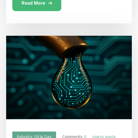
Read More
Comments:
0
mansi gupta
Industry
,
Oil & Gas