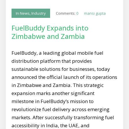
Comments:
0
mansi gupta
In News
,
Industry
FuelBuddy Expands into
Zimbabwe and Zambia
FuelBuddy, a leading global mobile fuel
distribution platform that provides
sustainable solutions for businesses, today
announced the official launch of its operations
in Zimbabwe and Zambia. This strategic
expansion marks another significant
milestone in FuelBuddy’s mission to
revolutionize fuel delivery across emerging
markets. After successfully transforming fuel
accessibility in India, the UAE, and