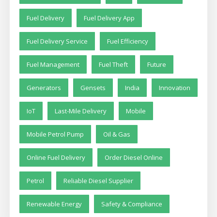
Fuel Delivery
Fuel Delivery App
Fuel Delivery Service
Fuel Efficiency
Fuel Management
Fuel Theft
Future
Generators
Gensets
India
Innovation
IoT
Last-Mile Delivery
Mobile
Mobile Petrol Pump
Oil & Gas
Online Fuel Delivery
Order Diesel Online
Petrol
Reliable Diesel Supplier
Renewable Energy
Safety & Compliance