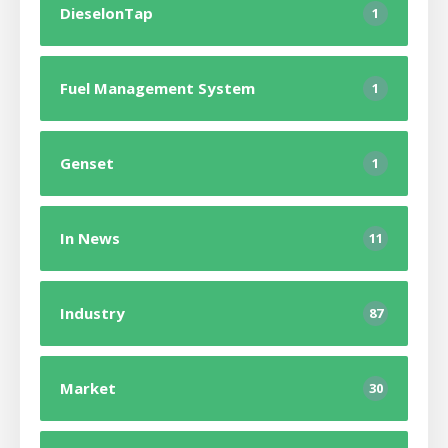
DieselonTap
1
Fuel Management System
1
Genset
1
In News
11
Industry
87
Market
30