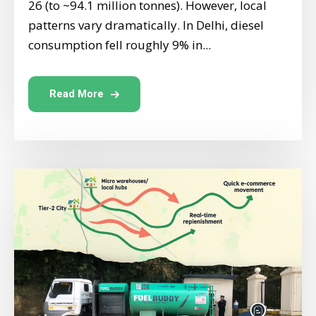
26 (to ~94.1 million tonnes). However, local
patterns vary dramatically. In Delhi, diesel
consumption fell roughly 9% in...
Read More