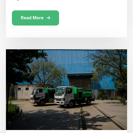
Read More