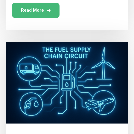
Read More