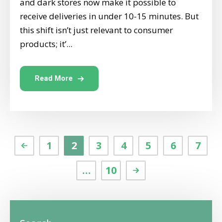
and dark stores now make it possible to
receive deliveries in under 10-15 minutes. But
this shift isn’t just relevant to consumer
products; it’...
Read More
1
2
3
4
5
6
7
…
10