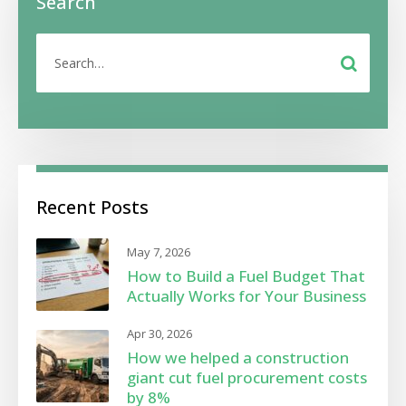
Search
Recent Posts
May 7, 2026
How to Build a Fuel Budget That
Actually Works for Your Business
Apr 30, 2026
How we helped a construction
giant cut fuel procurement costs
by 8%