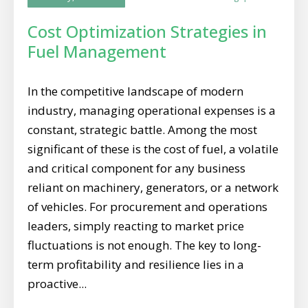
Cost Optimization Strategies in
Fuel Management
In the competitive landscape of modern
industry, managing operational expenses is a
constant, strategic battle. Among the most
significant of these is the cost of fuel, a volatile
and critical component for any business
reliant on machinery, generators, or a network
of vehicles. For procurement and operations
leaders, simply reacting to market price
fluctuations is not enough. The key to long-
term profitability and resilience lies in a
proactive...