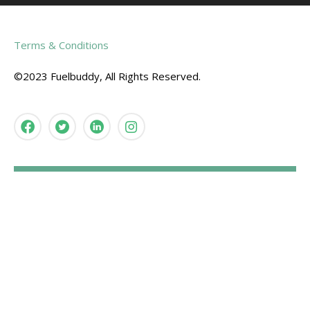
Terms & Conditions
©2023 Fuelbuddy, All Rights Reserved.