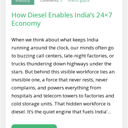
Comments:
0
mansi gupta
Industry
How Diesel Enables India’s 24×7
Economy
When we think about what keeps India
running around the clock, our minds often go
to buzzing call centers, late-night factories, or
trucks thundering down highways under the
stars. But behind this visible workforce lies an
invisible one, a force that never rests, never
complains, and powers everything from
hospitals and telecom towers to factories and
cold storage units. That hidden workforce is
diesel. It’s the quiet engine that fuels India’...