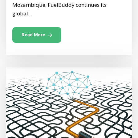
Mozambique, FuelBuddy continues its
global...
Read More