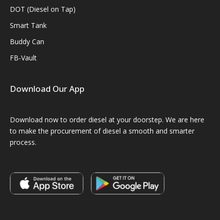
DOT (Diesel on Tap)
Smart Tank
Buddy Can
FB-Vault
Download Our App
Download now to order diesel at your doorstep. We are here
to make the procurement of diesel a smooth and smarter
process.