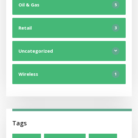
Oil & Gas
5
Retail
3
Uncategorized
Wireless
1
Tags