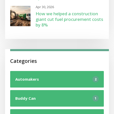
Apr 30, 2026
How we helped a construction
giant cut fuel procurement costs
by 8%
Categories
Automakers
2
Buddy Can
1