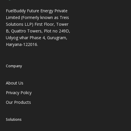
FuelBuddy Future Energy Private
Limited (Formerly known as Treis
Solutions LLP) First Floor, Tower
B, Quattro Towers, Plot no 249D,
Udyog vihar Phase 4, Gurugram,
Haryana-122016.
Company
About Us
Privacy Policy
Our Products
Solutions