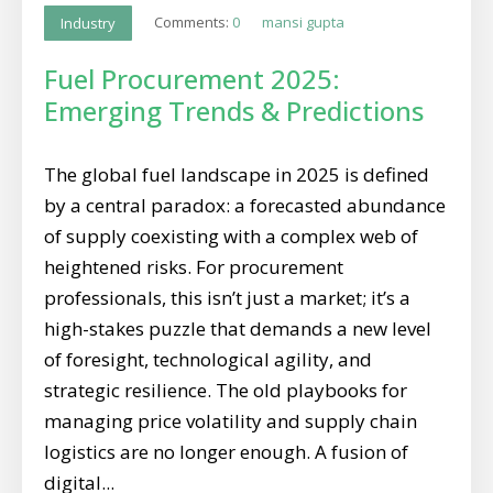
Comments:
0
mansi gupta
Industry
Fuel Procurement 2025:
Emerging Trends & Predictions
The global fuel landscape in 2025 is defined
by a central paradox: a forecasted abundance
of supply coexisting with a complex web of
heightened risks. For procurement
professionals, this isn’t just a market; it’s a
high-stakes puzzle that demands a new level
of foresight, technological agility, and
strategic resilience. The old playbooks for
managing price volatility and supply chain
logistics are no longer enough. A fusion of
digital...