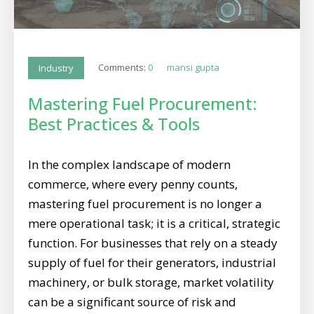
Comments:
0
mansi gupta
Industry
Mastering Fuel Procurement:
Best Practices & Tools
In the complex landscape of modern
commerce, where every penny counts,
mastering fuel procurement is no longer a
mere operational task; it is a critical, strategic
function. For businesses that rely on a steady
supply of fuel for their generators, industrial
machinery, or bulk storage, market volatility
can be a significant source of risk and