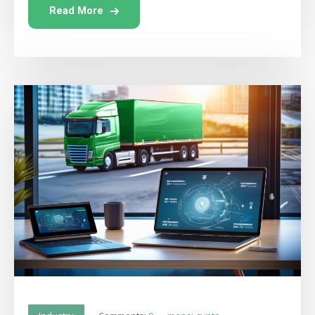
Read More