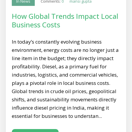
Comments:
0
mansi gupta
In News
How Global Trends Impact Local
Business Costs
In today’s constantly evolving business
environment, energy costs are no longer just a
line item in the budget; they directly impact
profitability. Diesel, as a primary fuel for
industries, logistics, and commercial vehicles,
plays a pivotal role in local business costs.
Global trends in crude oil prices, geopolitical
shifts, and sustainability movements directly
influence diesel pricing in India, making it
essential for businesses to understan...