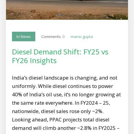
Comments:
0
mansi gupta
In News
Diesel Demand Shift: FY25 vs
FY26 Insights
India’s diesel landscape is changing, and not
uniformly. While diesel continues to power
40% of India’s oil use, it’s no longer growing at
the same rate everywhere. In FY2024 – 25,
nationwide, diesel sales rose only ~2%.
Looking ahead, PPAC projects total diesel
demand will climb another ~2.8% in FY2025 –