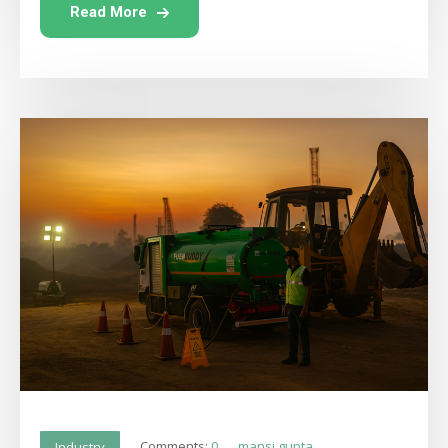
Read More
Comments:
0
mansi gupta
Industry