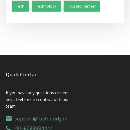
Tech
Technology
Trusted Partner
Quick Contact
If you have any questions or need
help, feel free to contact with our
team.
support@fuelbuddy.in
+91-8088994444