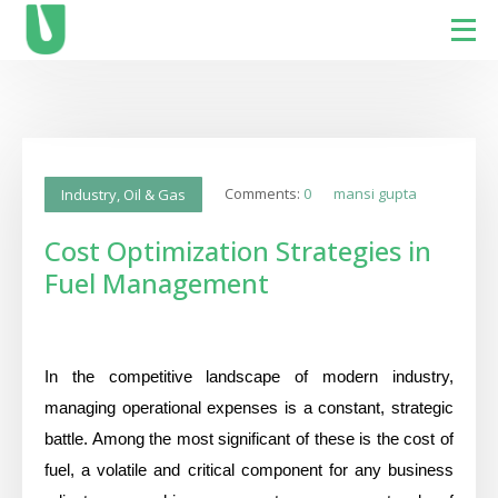
Comments:
0
mansi gupta
Industry
,
Oil & Gas
Cost Optimization Strategies in
Fuel Management
In the competitive landscape of modern industry,
managing operational expenses is a constant, strategic
battle. Among the most significant of these is the cost of
fuel, a volatile and critical component for any business