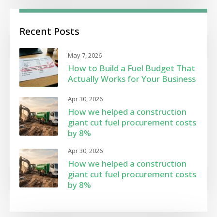
Recent Posts
May 7, 2026
How to Build a Fuel Budget That
Actually Works for Your Business
Apr 30, 2026
How we helped a construction
giant cut fuel procurement costs
by 8%
Apr 30, 2026
How we helped a construction
giant cut fuel procurement costs
by 8%