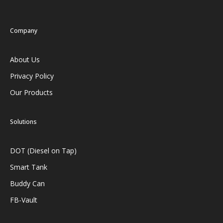
Company
About Us
Privacy Policy
Our Products
Solutions
DOT (Diesel on Tap)
Smart Tank
Buddy Can
FB-Vault