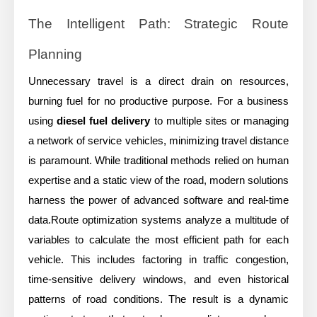
The Intelligent Path: Strategic Route
Planning
Unnecessary travel is a direct drain on resources,
burning fuel for no productive purpose. For a business
using
diesel fuel delivery
to multiple sites or managing
a network of service vehicles, minimizing travel distance
is paramount. While traditional methods relied on human
expertise and a static view of the road, modern solutions
harness the power of advanced software and real-time
data.Route optimization systems analyze a multitude of
variables to calculate the most efficient path for each
vehicle. This includes factoring in traffic congestion,
time-sensitive delivery windows, and even historical
patterns of road conditions. The result is a dynamic