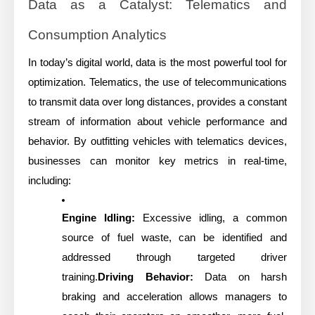
Data as a Catalyst: Telematics and
Consumption Analytics
In today’s digital world, data is the most powerful tool for
optimization. Telematics, the use of telecommunications
to transmit data over long distances, provides a constant
stream of information about vehicle performance and
behavior. By outfitting vehicles with telematics devices,
businesses can monitor key metrics in real-time,
including:
Engine Idling:
Excessive idling, a common
source of fuel waste, can be identified and
addressed through targeted driver
training.
Driving Behavior:
Data on harsh
braking and acceleration allows managers to