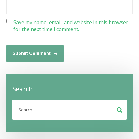
Save my name, email, and website in this browser
for the next time I comment.
Submit Comment
Search