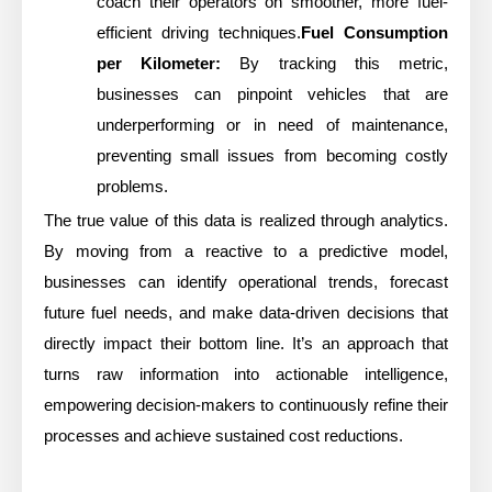
coach their operators on smoother, more fuel-
efficient driving techniques.
Fuel Consumption
per Kilometer:
By tracking this metric,
businesses can pinpoint vehicles that are
underperforming or in need of maintenance,
preventing small issues from becoming costly
problems.
The true value of this data is realized through analytics.
By moving from a reactive to a predictive model,
businesses can identify operational trends, forecast
future fuel needs, and make data-driven decisions that
directly impact their bottom line. It’s an approach that
turns raw information into actionable intelligence,
empowering decision-makers to continuously refine their
processes and achieve sustained cost reductions.