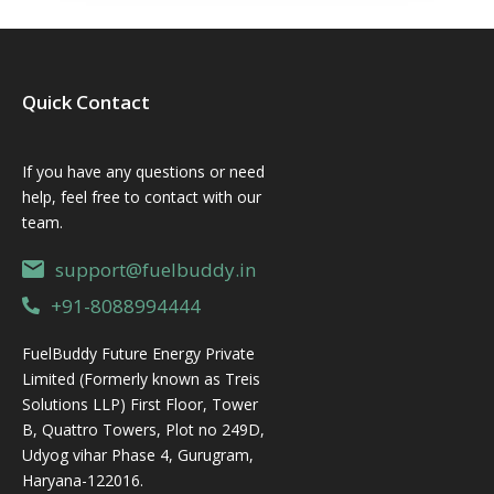
Quick Contact
If you have any questions or need
help, feel free to contact with our
team.
support@fuelbuddy.in
+91-8088994444
FuelBuddy Future Energy Private
Limited (Formerly known as Treis
Solutions LLP) First Floor, Tower
B, Quattro Towers, Plot no 249D,
Udyog vihar Phase 4, Gurugram,
Haryana-122016.