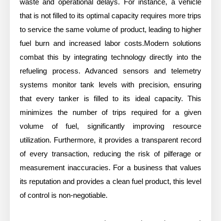
waste and operational delays. For instance, a vehicle
that is not filled to its optimal capacity requires more trips
to service the same volume of product, leading to higher
fuel burn and increased labor costs.Modern solutions
combat this by integrating technology directly into the
refueling process. Advanced sensors and telemetry
systems monitor tank levels with precision, ensuring
that every tanker is filled to its ideal capacity. This
minimizes the number of trips required for a given
volume of fuel, significantly improving resource
utilization. Furthermore, it provides a transparent record
of every transaction, reducing the risk of pilferage or
measurement inaccuracies. For a business that values
its reputation and provides a clean fuel product, this level
of control is non-negotiable.