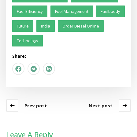
Fuel Efficiency
Fuel Management
Fuelbuddy
Future
India
Order Diesel Online
Technology
Share:
Prev post
Next post
Leave A Reply