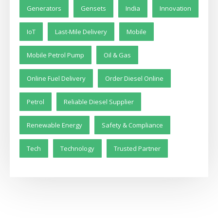
Generators
Gensets
India
Innovation
IoT
Last-Mile Delivery
Mobile
Mobile Petrol Pump
Oil & Gas
Online Fuel Delivery
Order Diesel Online
Petrol
Reliable Diesel Supplier
Renewable Energy
Safety & Compliance
Tech
Technology
Trusted Partner