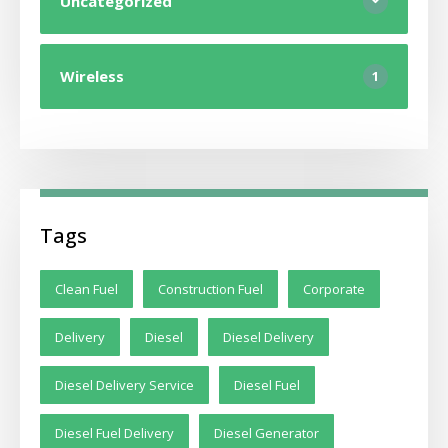
Uncategorized
Wireless
1
Tags
Clean Fuel
Construction Fuel
Corporate
Delivery
Diesel
Diesel Delivery
Diesel Delivery Service
Diesel Fuel
Diesel Fuel Delivery
Diesel Generator