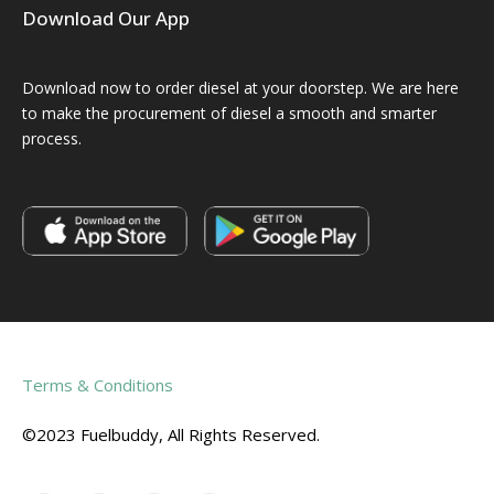
Download Our App
Download now to order diesel at your doorstep. We are here
to make the procurement of diesel a smooth and smarter
process.
Terms & Conditions
©2023 Fuelbuddy, All Rights Reserved.