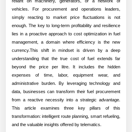
reliant on machinery, generators, or a network of
vehicles. For procurement and operations leaders,
simply reacting to market price fluctuations is not
enough. The key to long-term profitability and resilience
lies in a proactive approach to cost optimization in fuel
management, a domain where efficiency is the new
currency.This shift in mindset is driven by a deep
understanding that the true cost of fuel extends far
beyond the price per litre. It includes the hidden
expenses of time, labor, equipment wear, and
administrative burden. By leveraging technology and
data, businesses can transform their fuel procurement
from a reactive necessity into a strategic advantage.
This article examines three key pillars of this
transformation: intelligent route planning, smart refueling,
and the valuable insights offered by telematics.