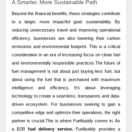
A Smarter, More Sustainable Path
Beyond the financial benefits, these strategies contribute
to a larger, more impactful goal: sustainability. By
reducing unnecessary travel and improving operational
efficiency, businesses are also lowering their carbon
emissions and environmental footprint. This is a critical
consideration in an era of increasing focus on clean fuel
and environmentally responsible practices.The future of
fuel management is not about just buying less fuel, but
about using the fuel that is purchased with maximum
intelligence and efficiency. It’s about leveraging
technology to create a seamless, transparent, and data-
driven ecosystem. For businesses seeking to gain a
competitive edge and optimize their operations, the right
partner is crucial.This is where Fuelbuddy comes in. As
a B2B
fuel delivery service
, Fuelbuddy provides a