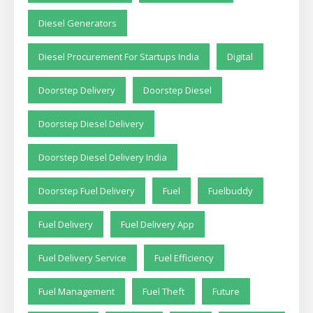
Diesel Generators
Diesel Procurement For Startups India
Digital
Doorstep Delivery
Doorstep Diesel
Doorstep Diesel Delivery
Doorstep Diesel Delivery India
Doorstep Fuel Delivery
Fuel
Fuelbuddy
Fuel Delivery
Fuel Delivery App
Fuel Delivery Service
Fuel Efficiency
Fuel Management
Fuel Theft
Future