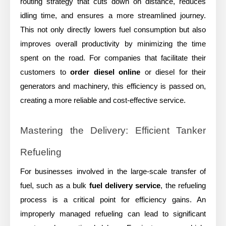
routing strategy that cuts down on distance, reduces
idling time, and ensures a more streamlined journey.
This not only directly lowers fuel consumption but also
improves overall productivity by minimizing the time
spent on the road. For companies that facilitate their
customers to
order diesel online
or diesel for their
generators and machinery, this efficiency is passed on,
creating a more reliable and cost-effective service.
Mastering the Delivery: Efficient Tanker
Refueling
For businesses involved in the large-scale transfer of
fuel, such as a bulk
fuel delivery service
, the refueling
process is a critical point for efficiency gains. An
improperly managed refueling can lead to significant