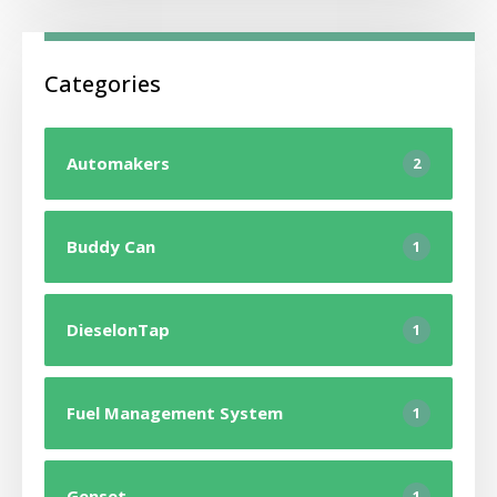
Categories
Automakers
2
Buddy Can
1
DieselonTap
1
Fuel Management System
1
Genset
1