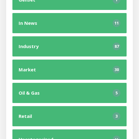
In News
11
Industry
87
Market
30
Oil & Gas
5
Retail
3