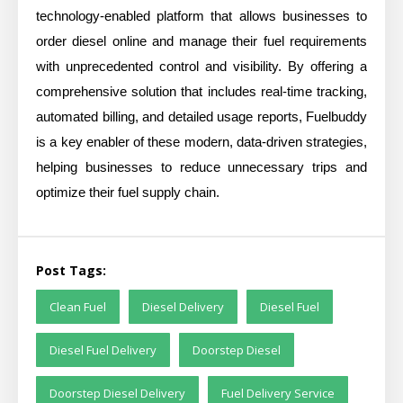
technology-enabled platform that allows businesses to
order diesel online and manage their fuel requirements
with unprecedented control and visibility. By offering a
comprehensive solution that includes real-time tracking,
automated billing, and detailed usage reports, Fuelbuddy
is a key enabler of these modern, data-driven strategies,
helping businesses to reduce unnecessary trips and
optimize their fuel supply chain.
Post Tags:
Clean Fuel
Diesel Delivery
Diesel Fuel
Diesel Fuel Delivery
Doorstep Diesel
Doorstep Diesel Delivery
Fuel Delivery Service