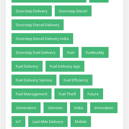
Doorstep Delivery
Doorstep Diesel
Doorstep Diesel Delivery
Doorstep Diesel Delivery India
Doorstep Fuel Delivery
Fuel
Fuelbuddy
Fuel Delivery
Fuel Delivery App
Fuel Delivery Service
Fuel Efficiency
Fuel Management
Fuel Theft
Future
Generators
Gensets
India
Innovation
IoT
Last-Mile Delivery
Mobile