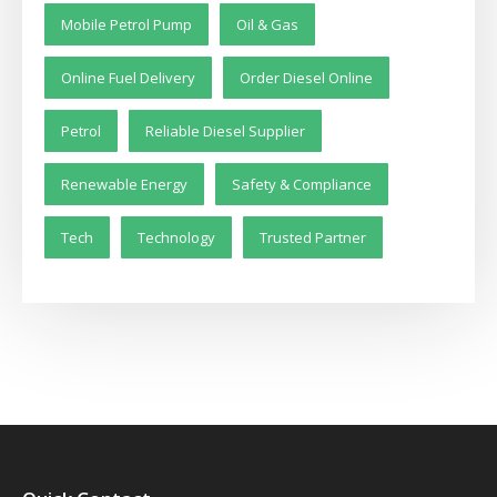
Mobile Petrol Pump
Oil & Gas
Online Fuel Delivery
Order Diesel Online
Petrol
Reliable Diesel Supplier
Renewable Energy
Safety & Compliance
Tech
Technology
Trusted Partner