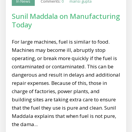
Comments:
0
mansi gupta
In News
Sunil Maddala on Manufacturing
Today
For large machines, fuel is similar to food.
Machines may become ill, abruptly stop
operating, or break more quickly if the fuel is
contaminated or contaminated. This can be
dangerous and result in delays and additional
repair expenses. Because of this, those in
charge of factories, power plants, and
building sites are taking extra care to ensure
that the fuel they use is pure and clean. Sunil
Maddala explains that when fuel is not pure,
the dama...