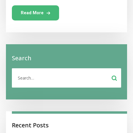
Read More
Search
Recent Posts