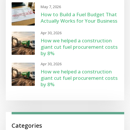
May 7, 2026
How to Build a Fuel Budget That
Actually Works for Your Business
Apr 30, 2026
How we helped a construction
giant cut fuel procurement costs
by 8%
Apr 30, 2026
How we helped a construction
giant cut fuel procurement costs
by 8%
Categories