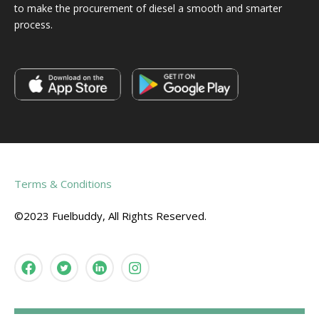
to make the procurement of diesel a smooth and smarter
process.
Terms & Conditions
©2023 Fuelbuddy, All Rights Reserved.