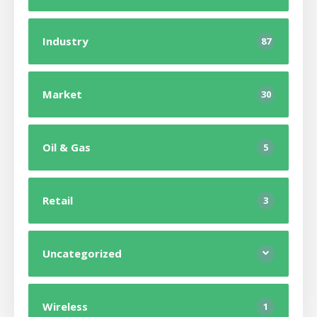
Industry
87
Market
30
Oil & Gas
5
Retail
3
Uncategorized
Wireless
1