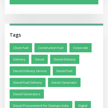
Tags
Clean Fuel
Construction Fuel
Corporate
Delivery
Diesel
Diesel Delivery
Diesel Delivery Service
Diesel Fuel
Diesel Fuel Delivery
Diesel Generator
Diesel Generators
Diesel Procurement For Startups India
Digital