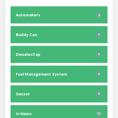
Automakers
2
Buddy Can
1
DieselonTap
1
Fuel Management System
1
Genset
1
In News
11