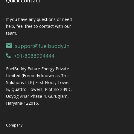
Quick Contact
If you have any questions or need
help, feel free to contact with our
team.
support@fuelbuddy.in
+91-8088994444
FuelBuddy Future Energy Private
Limited (Formerly known as Treis
Solutions LLP) First Floor, Tower
B, Quattro Towers, Plot no 249D,
Udyog vihar Phase 4, Gurugram,
Haryana-122016.
Company