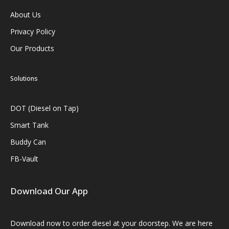
About Us
Privacy Policy
Our Products
Solutions
DOT (Diesel on Tap)
Smart Tank
Buddy Can
FB-Vault
Download Our App
Download now to order diesel at your doorstep. We are here