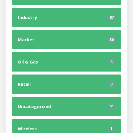
Industry
87
Market
30
Oil & Gas
5
Retail
3
Uncategorized
Wireless
1