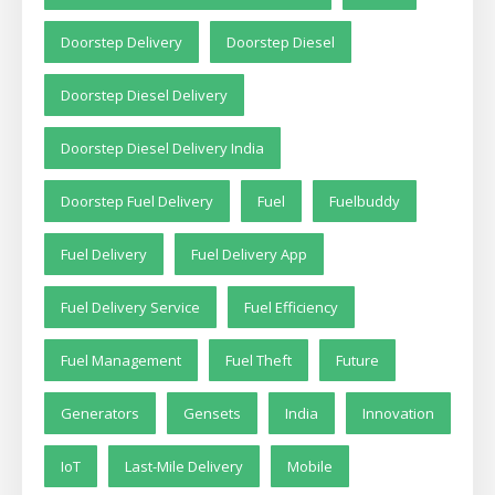
Doorstep Delivery
Doorstep Diesel
Doorstep Diesel Delivery
Doorstep Diesel Delivery India
Doorstep Fuel Delivery
Fuel
Fuelbuddy
Fuel Delivery
Fuel Delivery App
Fuel Delivery Service
Fuel Efficiency
Fuel Management
Fuel Theft
Future
Generators
Gensets
India
Innovation
IoT
Last-Mile Delivery
Mobile