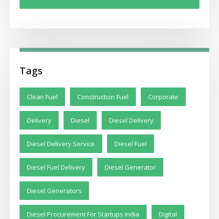
Tags
Clean Fuel
Construction Fuel
Corporate
Delivery
Diesel
Diesel Delivery
Diesel Delivery Service
Diesel Fuel
Diesel Fuel Delivery
Diesel Generator
Diesel Generators
Diesel Procurement For Startups India
Digital