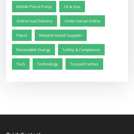
Mobile Petrol Pump
Oil & Gas
Online Fuel Delivery
Order Diesel Online
Petrol
Reliable Diesel Supplier
Renewable Energy
Safety & Compliance
Tech
Technology
Trusted Partner