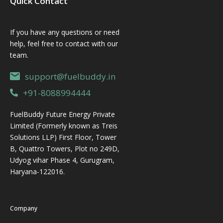
Quick Contact
If you have any questions or need
help, feel free to contact with our
team.
support@fuelbuddy.in
+91-8088994444
FuelBuddy Future Energy Private
Limited (Formerly known as Treis
Solutions LLP) First Floor, Tower
B, Quattro Towers, Plot no 249D,
Udyog vihar Phase 4, Gurugram,
Haryana-122016.
Company