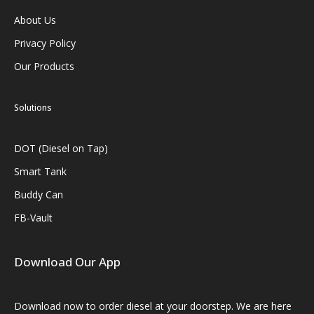
About Us
Privacy Policy
Our Products
Solutions
DOT (Diesel on Tap)
Smart Tank
Buddy Can
FB-Vault
Download Our App
Download now to order diesel at your doorstep. We are here