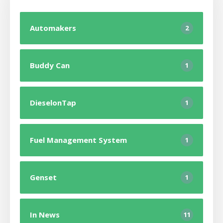
Automakers
2
Buddy Can
1
DieselonTap
1
Fuel Management System
1
Genset
1
In News
11