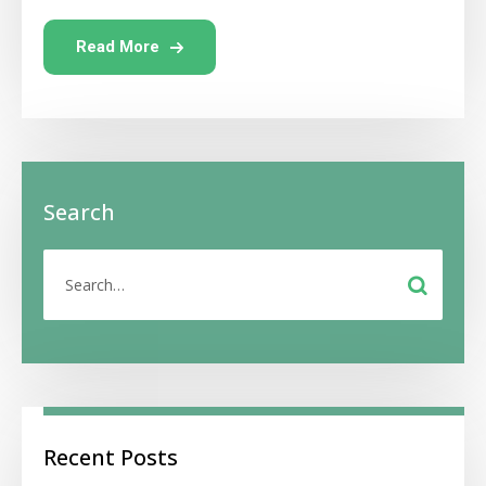
Read More
Search
Recent Posts