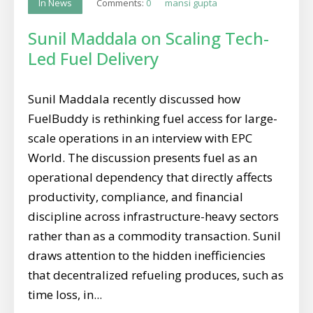
Comments:
0
mansi gupta
In News
Sunil Maddala on Scaling Tech-
Led Fuel Delivery
Sunil Maddala recently discussed how
FuelBuddy is rethinking fuel access for large-
scale operations in an interview with EPC
World. The discussion presents fuel as an
operational dependency that directly affects
productivity, compliance, and financial
discipline across infrastructure-heavy sectors
rather than as a commodity transaction. Sunil
draws attention to the hidden inefficiencies
that decentralized refueling produces, such as
time loss, in...