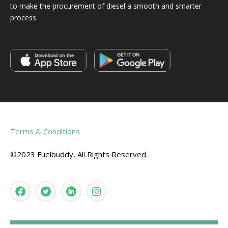
to make the procurement of diesel a smooth and smarter
process.
Terms & Conditions
©2023 Fuelbuddy, All Rights Reserved.