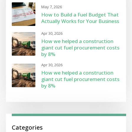
May 7, 2026
How to Build a Fuel Budget That
Actually Works for Your Business
Apr 30, 2026
How we helped a construction
giant cut fuel procurement costs
by 8%
Apr 30, 2026
How we helped a construction
giant cut fuel procurement costs
by 8%
Categories