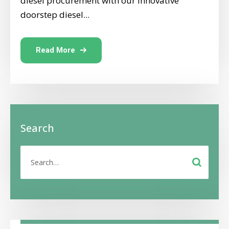
diesel procurement with our innovative
doorstep diesel...
Read More
Search