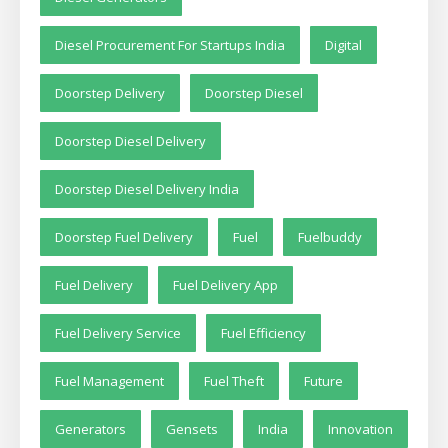
Diesel Procurement For Startups India
Digital
Doorstep Delivery
Doorstep Diesel
Doorstep Diesel Delivery
Doorstep Diesel Delivery India
Doorstep Fuel Delivery
Fuel
Fuelbuddy
Fuel Delivery
Fuel Delivery App
Fuel Delivery Service
Fuel Efficiency
Fuel Management
Fuel Theft
Future
Generators
Gensets
India
Innovation