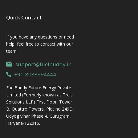
Quick Contact
If you have any questions or need
help, feel free to contact with our
team.
support@fuelbuddy.in
+91-8088994444
FuelBuddy Future Energy Private
Limited (Formerly known as Treis
Solutions LLP) First Floor, Tower
B, Quattro Towers, Plot no 249D,
Udyog vihar Phase 4, Gurugram,
Haryana-122016.