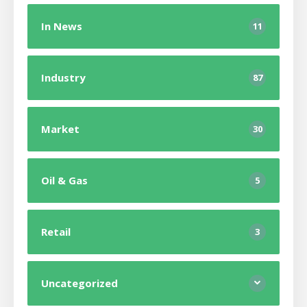
In News
11
Industry
87
Market
30
Oil & Gas
5
Retail
3
Uncategorized