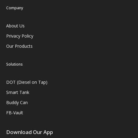
Company
About Us
Privacy Policy
Our Products
Solutions
DOT (Diesel on Tap)
Smart Tank
Buddy Can
FB-Vault
Download Our App