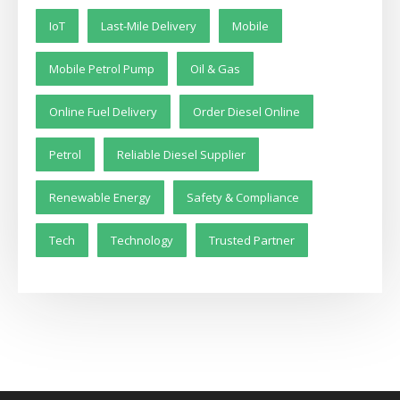
IoT
Last-Mile Delivery
Mobile
Mobile Petrol Pump
Oil & Gas
Online Fuel Delivery
Order Diesel Online
Petrol
Reliable Diesel Supplier
Renewable Energy
Safety & Compliance
Tech
Technology
Trusted Partner