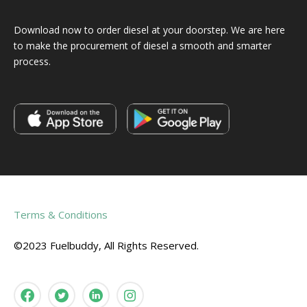
Download now to order diesel at your doorstep. We are here
to make the procurement of diesel a smooth and smarter
process.
Terms & Conditions
©2023 Fuelbuddy, All Rights Reserved.