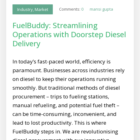
Comments:
0
mansi gupta
Industry
,
Market
FuelBuddy: Streamlining
Operations with Doorstep Diesel
Delivery
In today’s fast-paced world, efficiency is
paramount. Businesses across industries rely
on diesel to keep their operations running
smoothly. But traditional methods of diesel
procurement – trips to fueling stations,
manual refueling, and potential fuel theft –
can be time-consuming, inconvenient, and
lead to lost productivity. This is where
FuelBuddy steps in. We are revolutionising