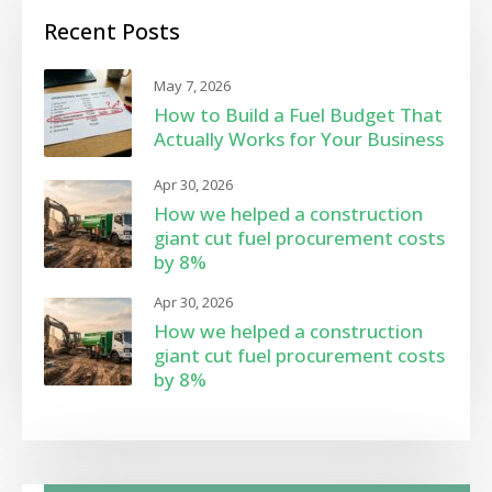
Recent Posts
May 7, 2026
How to Build a Fuel Budget That
Actually Works for Your Business
Apr 30, 2026
How we helped a construction
giant cut fuel procurement costs
by 8%
Apr 30, 2026
How we helped a construction
giant cut fuel procurement costs
by 8%