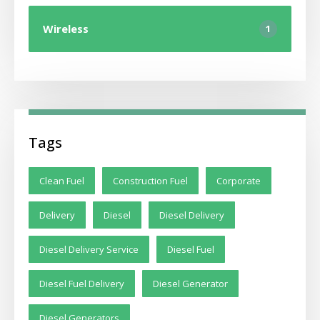
Wireless
1
Tags
Clean Fuel
Construction Fuel
Corporate
Delivery
Diesel
Diesel Delivery
Diesel Delivery Service
Diesel Fuel
Diesel Fuel Delivery
Diesel Generator
Diesel Generators