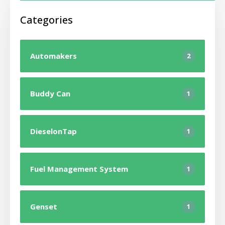
Categories
Automakers
2
Buddy Can
1
DieselonTap
1
Fuel Management System
1
Genset
1